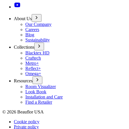
About Us
Our Company
Careers
Blog
Sustainability
Collections
Blacktex HD
Craftech
Metro+
Reflect+
Omega+
Resources
Room Visualizer
Look Book
Installation and Care
Find a Retailer
©
2026
Beauflor USA
Cookie policy
Private policy