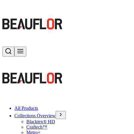
Search
Toggle menu
All Products
Collections Overview
Blacktex® HD
Craftech™
Metro+