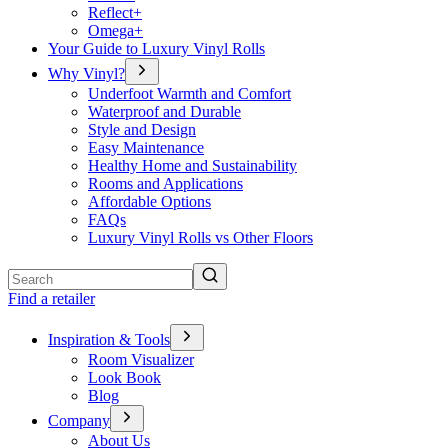
Reflect+
Omega+
Your Guide to Luxury Vinyl Rolls
Why Vinyl?
Underfoot Warmth and Comfort
Waterproof and Durable
Style and Design
Easy Maintenance
Healthy Home and Sustainability
Rooms and Applications
Affordable Options
FAQs
Luxury Vinyl Rolls vs Other Floors
Search
Find a retailer
Inspiration & Tools
Room Visualizer
Look Book
Blog
Company
About Us