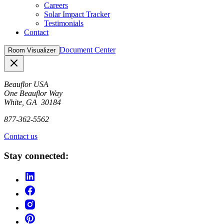
Careers
Solar Impact Tracker
Testimonials
Contact
Document Center
Room Visualizer
Close
Beauflor USA
One Beauflor Way
White, GA 30184
877-362-5562
Contact us
Stay connected: