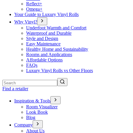
Reflect+
Omega+
Your Guide to Luxury Vinyl Rolls
Why Vinyl?
Underfoot Warmth and Comfort
Waterproof and Durable
Style and Design
Easy Maintenance
Healthy Home and Sustainability
Rooms and Applications
Affordable Options
FAQs
Luxury Vinyl Rolls vs Other Floors
Search
Find a retailer
Inspiration & Tools
Room Visualizer
Look Book
Blog
Company
About Us