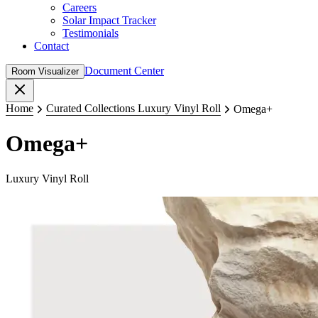
Careers
Solar Impact Tracker
Testimonials
Contact
Document Center
Room Visualizer
Close
Home
Curated Collections Luxury Vinyl Roll
Omega+
Omega+
Luxury Vinyl Roll