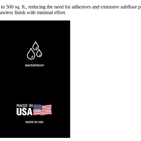
o 500 sq. ft., reducing the need for adhesives and extensive subfloor p
awless finish with minimal effort.