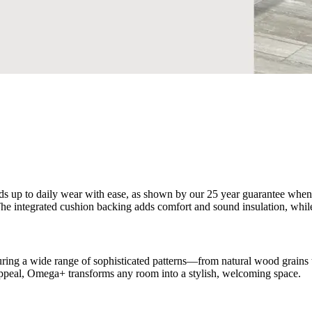
s up to daily wear with ease, as shown by our 25 year guarantee when use
. The integrated cushion backing adds comfort and sound insulation, whil
ing a wide range of sophisticated patterns—from natural wood grains to
ual appeal, Omega+ transforms any room into a stylish, welcoming space.