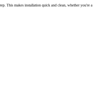
rep. This makes installation quick and clean, whether you're a