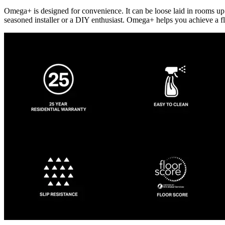
Omega+ is designed for convenience. It can be loose laid in rooms up t
seasoned installer or a DIY enthusiast. Omega+ helps you achieve a fl