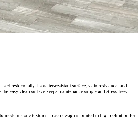
d residentially. Its water-resistant surface, stain resistance, and
e the easy-clean surface keeps maintenance simple and stress-free.
 modern stone textures—each design is printed in high definition for