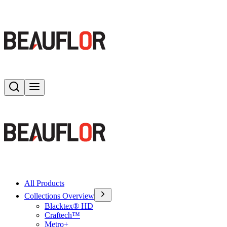
Search
Toggle menu
All Products
Collections Overview
Blacktex® HD
Craftech™
Metro+