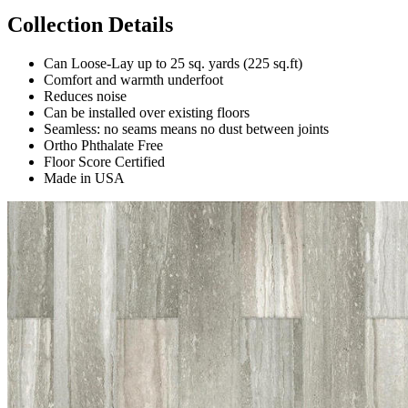
Collection Details
Can Loose-Lay up to 25 sq. yards (225 sq.ft)
Comfort and warmth underfoot
Reduces noise
Can be installed over existing floors
Seamless: no seams means no dust between joints
Ortho Phthalate Free
Floor Score Certified
Made in USA