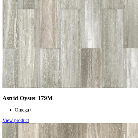
Astrid Oyster 179M
Omega+
View product