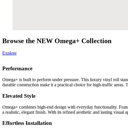
Browse the NEW Omega+ Collection
Explore
Performance
Omega+ is built to perform under pressure. This luxury vinyl roll stand
durable construction make it a practical choice for high-traffic areas
Elevated Style
Omega+ combines high-end design with everyday functionality. Featur
a realistic, elegant finish. With its refined aesthetic and lasting vis
Effortless Installation