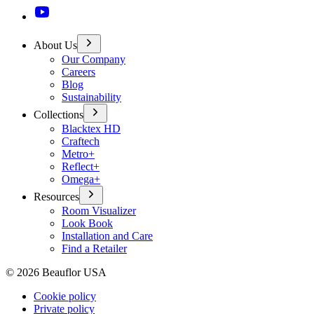
About Us
Our Company
Careers
Blog
Sustainability
Collections
Blacktex HD
Craftech
Metro+
Reflect+
Omega+
Resources
Room Visualizer
Look Book
Installation and Care
Find a Retailer
©
2026
Beauflor USA
Cookie policy
Private policy