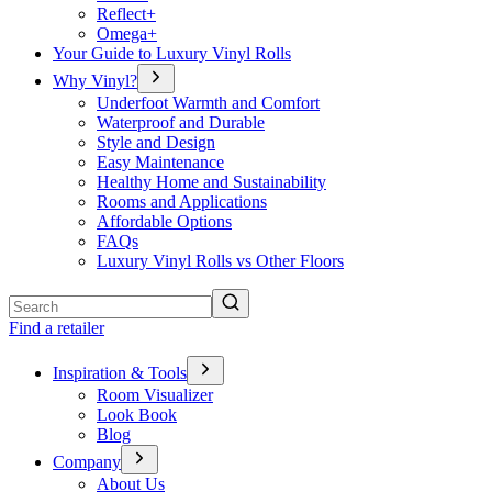
Reflect+
Omega+
Your Guide to Luxury Vinyl Rolls
Why Vinyl?
Underfoot Warmth and Comfort
Waterproof and Durable
Style and Design
Easy Maintenance
Healthy Home and Sustainability
Rooms and Applications
Affordable Options
FAQs
Luxury Vinyl Rolls vs Other Floors
Search
Find a retailer
Inspiration & Tools
Room Visualizer
Look Book
Blog
Company
About Us