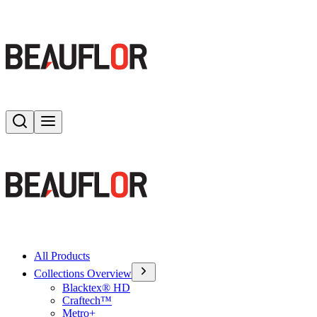
Search
Toggle menu
All Products
Collections Overview
Blacktex® HD
Craftech™
Metro+