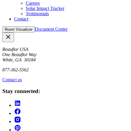
Careers
Solar Impact Tracker
Testimonials
Contact
Document Center
Room Visualizer
Close
Beauflor USA
One Beauflor Way
White, GA 30184
877-362-5562
Contact us
Stay connected: