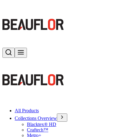
Search
Toggle menu
All Products
Collections Overview
Blacktex® HD
Craftech™
Metro+