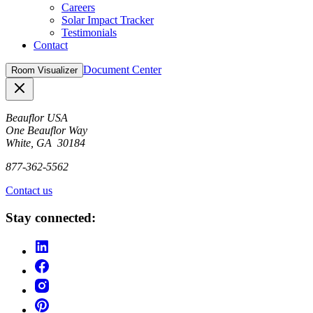
Careers
Solar Impact Tracker
Testimonials
Contact
Document Center
Room Visualizer
Close
Beauflor USA
One Beauflor Way
White, GA 30184
877-362-5562
Contact us
Stay connected: