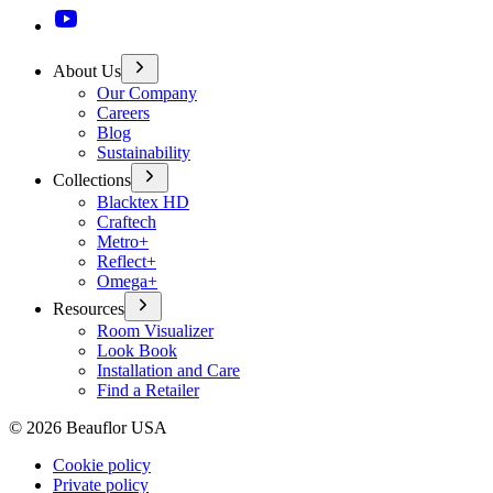
About Us
Our Company
Careers
Blog
Sustainability
Collections
Blacktex HD
Craftech
Metro+
Reflect+
Omega+
Resources
Room Visualizer
Look Book
Installation and Care
Find a Retailer
©
2026
Beauflor USA
Cookie policy
Private policy