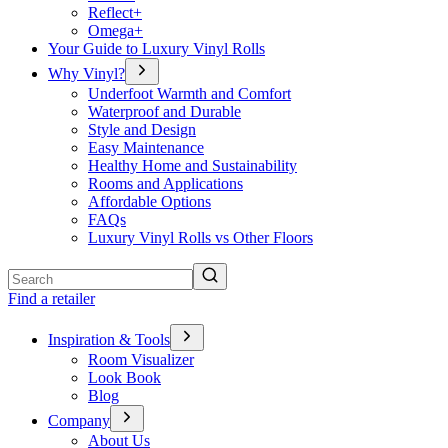
Reflect+
Omega+
Your Guide to Luxury Vinyl Rolls
Why Vinyl?
Underfoot Warmth and Comfort
Waterproof and Durable
Style and Design
Easy Maintenance
Healthy Home and Sustainability
Rooms and Applications
Affordable Options
FAQs
Luxury Vinyl Rolls vs Other Floors
Search
Find a retailer
Inspiration & Tools
Room Visualizer
Look Book
Blog
Company
About Us