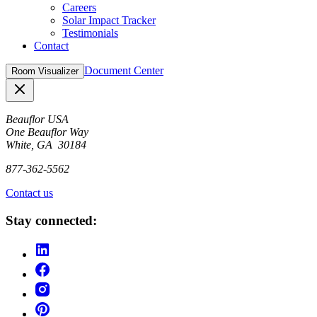
Careers
Solar Impact Tracker
Testimonials
Contact
Document Center
Room Visualizer
Close
Beauflor USA
One Beauflor Way
White, GA 30184
877-362-5562
Contact us
Stay connected: