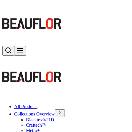
Search
Toggle menu
All Products
Collections Overview
Blacktex® HD
Craftech™
Metro+