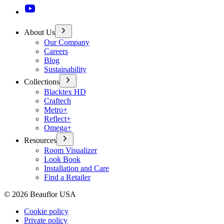
About Us
Our Company
Careers
Blog
Sustainability
Collections
Blacktex HD
Craftech
Metro+
Reflect+
Omega+
Resources
Room Visualizer
Look Book
Installation and Care
Find a Retailer
©
2026
Beauflor USA
Cookie policy
Private policy