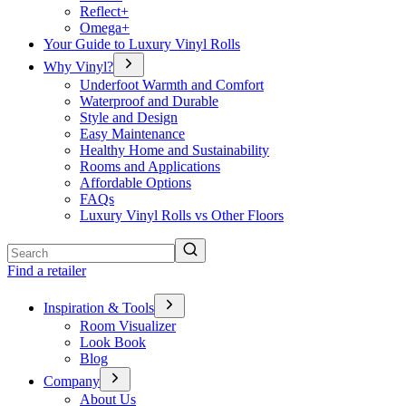
Reflect+
Omega+
Your Guide to Luxury Vinyl Rolls
Why Vinyl?
Underfoot Warmth and Comfort
Waterproof and Durable
Style and Design
Easy Maintenance
Healthy Home and Sustainability
Rooms and Applications
Affordable Options
FAQs
Luxury Vinyl Rolls vs Other Floors
Search
Find a retailer
Inspiration & Tools
Room Visualizer
Look Book
Blog
Company
About Us