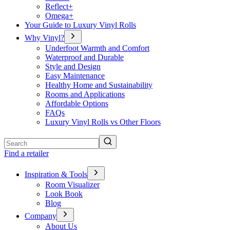
Reflect+
Omega+
Your Guide to Luxury Vinyl Rolls
Why Vinyl?
Underfoot Warmth and Comfort
Waterproof and Durable
Style and Design
Easy Maintenance
Healthy Home and Sustainability
Rooms and Applications
Affordable Options
FAQs
Luxury Vinyl Rolls vs Other Floors
Search
Find a retailer
Inspiration & Tools
Room Visualizer
Look Book
Blog
Company
About Us