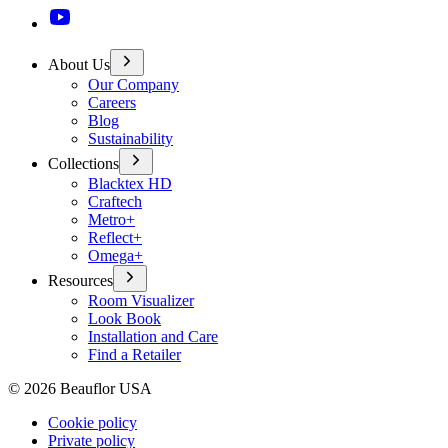
About Us
Our Company
Careers
Blog
Sustainability
Collections
Blacktex HD
Craftech
Metro+
Reflect+
Omega+
Resources
Room Visualizer
Look Book
Installation and Care
Find a Retailer
©
2026
Beauflor USA
Cookie policy
Private policy