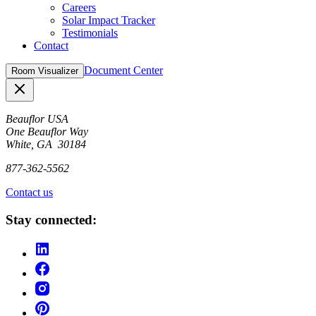
Careers
Solar Impact Tracker
Testimonials
Contact
Document Center
Room Visualizer
Close
Beauflor USA
One Beauflor Way
White, GA 30184
877-362-5562
Contact us
Stay connected: