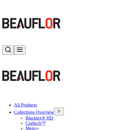
Search
Toggle menu
All Products
Collections Overview
Blacktex® HD
Craftech™
Metro+