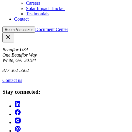
Careers
Solar Impact Tracker
Testimonials
Contact
Document Center
Room Visualizer
Close
Beauflor USA
One Beauflor Way
White, GA 30184
877-362-5562
Contact us
Stay connected: