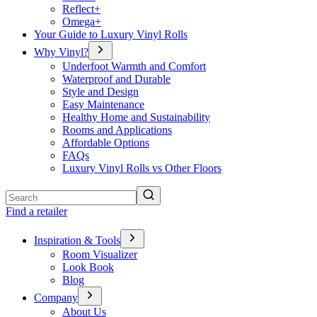
Reflect+
Omega+
Your Guide to Luxury Vinyl Rolls
Why Vinyl?
Underfoot Warmth and Comfort
Waterproof and Durable
Style and Design
Easy Maintenance
Healthy Home and Sustainability
Rooms and Applications
Affordable Options
FAQs
Luxury Vinyl Rolls vs Other Floors
Search
Find a retailer
Inspiration & Tools
Room Visualizer
Look Book
Blog
Company
About Us