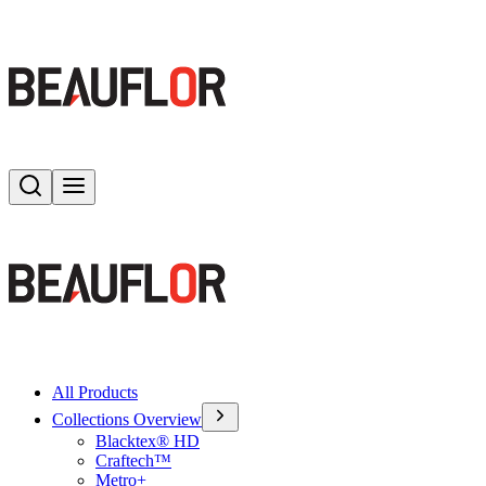
Search
Toggle menu
All Products
Collections Overview
Blacktex® HD
Craftech™
Metro+