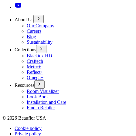
About Us
Our Company
Careers
Blog
Sustainability
Collections
Blacktex HD
Craftech
Metro+
Reflect+
Omega+
Resources
Room Visualizer
Look Book
Installation and Care
Find a Retailer
©
2026
Beauflor USA
Cookie policy
Private policy