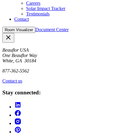
Careers
Solar Impact Tracker
Testimonials
Contact
Document Center
Room Visualizer
Close
Beauflor USA
One Beauflor Way
White, GA 30184
877-362-5562
Contact us
Stay connected: