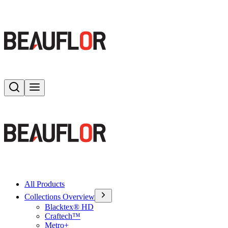
Search
Toggle menu
All Products
Collections Overview
Blacktex® HD
Craftech™
Metro+