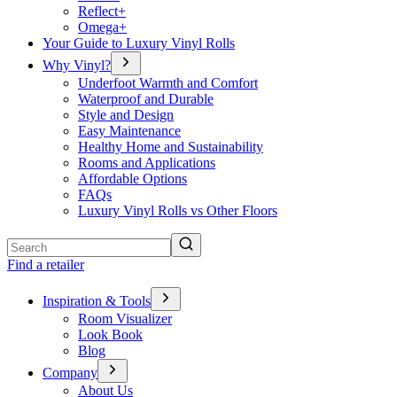
Reflect+
Omega+
Your Guide to Luxury Vinyl Rolls
Why Vinyl?
Underfoot Warmth and Comfort
Waterproof and Durable
Style and Design
Easy Maintenance
Healthy Home and Sustainability
Rooms and Applications
Affordable Options
FAQs
Luxury Vinyl Rolls vs Other Floors
Search
Find a retailer
Inspiration & Tools
Room Visualizer
Look Book
Blog
Company
About Us