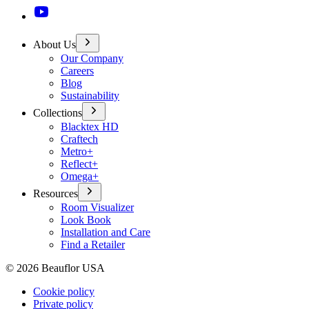
About Us
Our Company
Careers
Blog
Sustainability
Collections
Blacktex HD
Craftech
Metro+
Reflect+
Omega+
Resources
Room Visualizer
Look Book
Installation and Care
Find a Retailer
©
2026
Beauflor USA
Cookie policy
Private policy