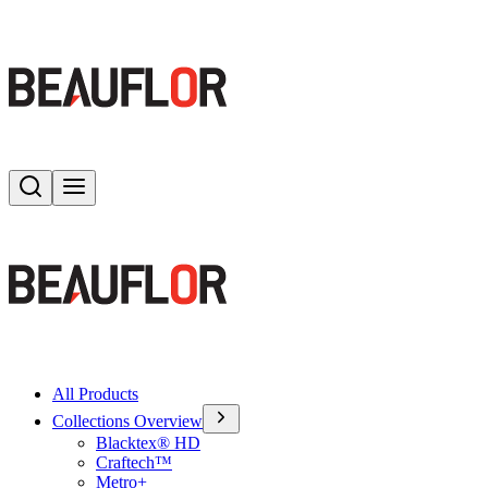
Search
Toggle menu
All Products
Collections Overview
Blacktex® HD
Craftech™
Metro+