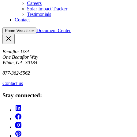
Careers
Solar Impact Tracker
Testimonials
Contact
Document Center
Room Visualizer
Close
Beauflor USA
One Beauflor Way
White, GA 30184
877-362-5562
Contact us
Stay connected: