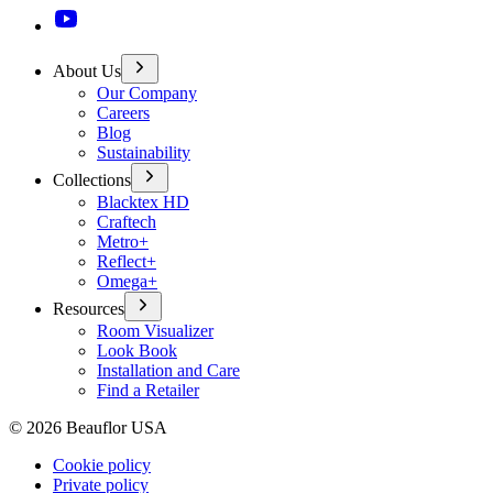
About Us
Our Company
Careers
Blog
Sustainability
Collections
Blacktex HD
Craftech
Metro+
Reflect+
Omega+
Resources
Room Visualizer
Look Book
Installation and Care
Find a Retailer
©
2026
Beauflor USA
Cookie policy
Private policy