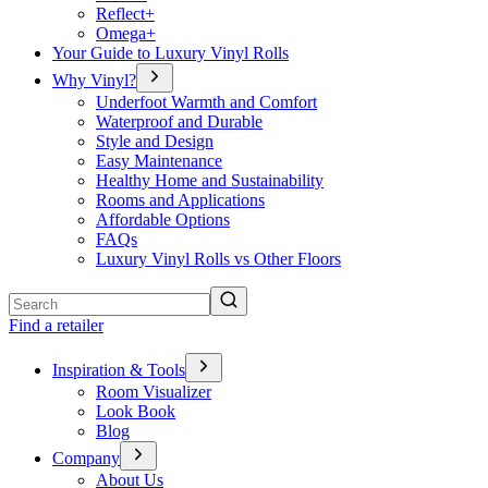
Reflect+
Omega+
Your Guide to Luxury Vinyl Rolls
Why Vinyl?
Underfoot Warmth and Comfort
Waterproof and Durable
Style and Design
Easy Maintenance
Healthy Home and Sustainability
Rooms and Applications
Affordable Options
FAQs
Luxury Vinyl Rolls vs Other Floors
Search
Find a retailer
Inspiration & Tools
Room Visualizer
Look Book
Blog
Company
About Us