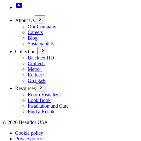
About Us
Our Company
Careers
Blog
Sustainability
Collections
Blacktex HD
Craftech
Metro+
Reflect+
Omega+
Resources
Room Visualizer
Look Book
Installation and Care
Find a Retailer
©
2026
Beauflor USA
Cookie policy
Private policy