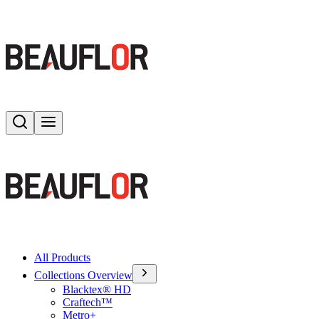
Search
Toggle menu
All Products
Collections Overview
Blacktex® HD
Craftech™
Metro+