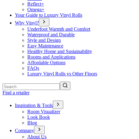
Reflect+
Omega+
Your Guide to Luxury Vinyl Rolls
Why Vinyl?
Underfoot Warmth and Comfort
Waterproof and Durable
Style and Design
Easy Maintenance
Healthy Home and Sustainability
Rooms and Applications
Affordable Options
FAQs
Luxury Vinyl Rolls vs Other Floors
Search
Find a retailer
Inspiration & Tools
Room Visualizer
Look Book
Blog
Company
About Us