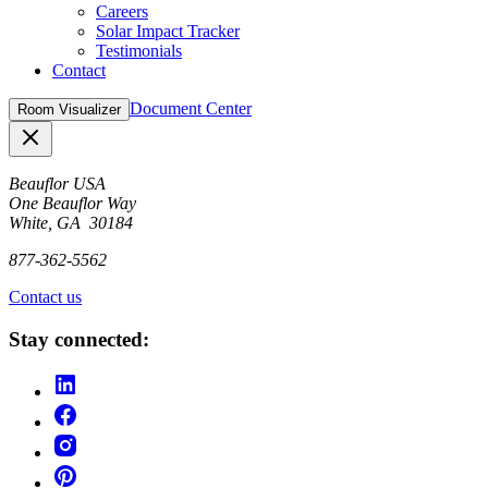
Careers
Solar Impact Tracker
Testimonials
Contact
Document Center
Room Visualizer
Close
Beauflor USA
One Beauflor Way
White, GA 30184
877-362-5562
Contact us
Stay connected: