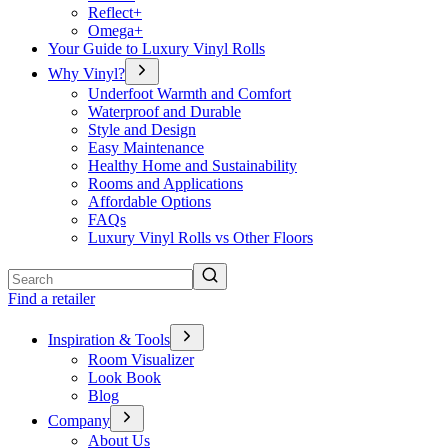
Reflect+
Omega+
Your Guide to Luxury Vinyl Rolls
Why Vinyl?
Underfoot Warmth and Comfort
Waterproof and Durable
Style and Design
Easy Maintenance
Healthy Home and Sustainability
Rooms and Applications
Affordable Options
FAQs
Luxury Vinyl Rolls vs Other Floors
Search
Find a retailer
Inspiration & Tools
Room Visualizer
Look Book
Blog
Company
About Us