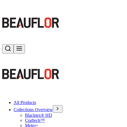
Search
Toggle menu
All Products
Collections Overview
Blacktex® HD
Craftech™
Metro+