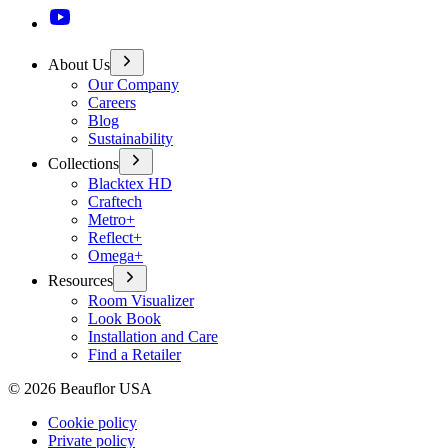
About Us
Our Company
Careers
Blog
Sustainability
Collections
Blacktex HD
Craftech
Metro+
Reflect+
Omega+
Resources
Room Visualizer
Look Book
Installation and Care
Find a Retailer
©
2026
Beauflor USA
Cookie policy
Private policy