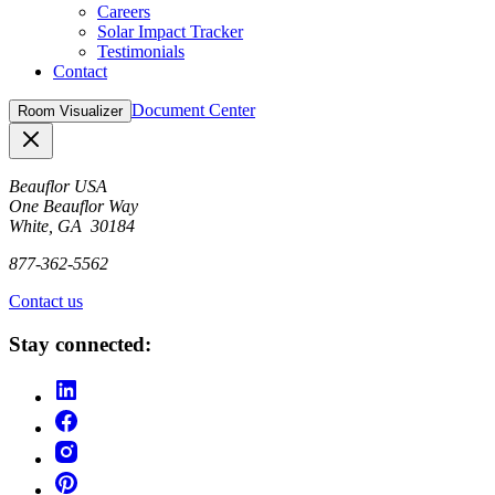
Careers
Solar Impact Tracker
Testimonials
Contact
Document Center
Room Visualizer
Close
Beauflor USA
One Beauflor Way
White, GA 30184
877-362-5562
Contact us
Stay connected: