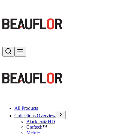
Search
Toggle menu
All Products
Collections Overview
Blacktex® HD
Craftech™
Metro+