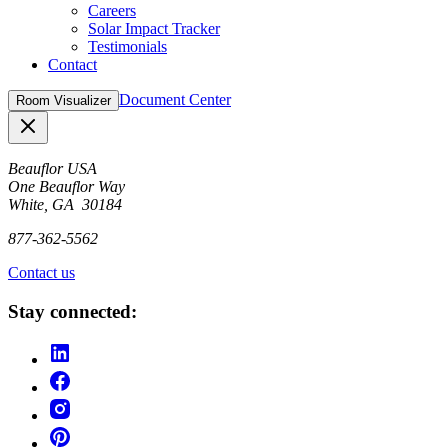
Careers
Solar Impact Tracker
Testimonials
Contact
Document Center
Room Visualizer
Close
Beauflor USA
One Beauflor Way
White, GA 30184
877-362-5562
Contact us
Stay connected: