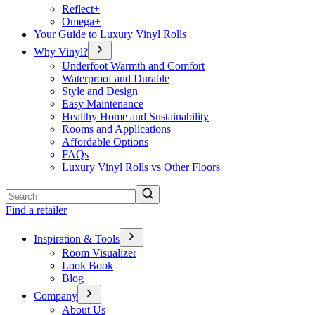
Reflect+
Omega+
Your Guide to Luxury Vinyl Rolls
Why Vinyl?
Underfoot Warmth and Comfort
Waterproof and Durable
Style and Design
Easy Maintenance
Healthy Home and Sustainability
Rooms and Applications
Affordable Options
FAQs
Luxury Vinyl Rolls vs Other Floors
Search
Find a retailer
Inspiration & Tools
Room Visualizer
Look Book
Blog
Company
About Us