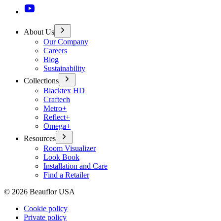
About Us
Our Company
Careers
Blog
Sustainability
Collections
Blacktex HD
Craftech
Metro+
Reflect+
Omega+
Resources
Room Visualizer
Look Book
Installation and Care
Find a Retailer
©
2026
Beauflor USA
Cookie policy
Private policy