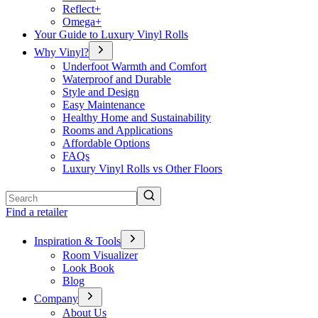
Reflect+
Omega+
Your Guide to Luxury Vinyl Rolls
Why Vinyl?
Underfoot Warmth and Comfort
Waterproof and Durable
Style and Design
Easy Maintenance
Healthy Home and Sustainability
Rooms and Applications
Affordable Options
FAQs
Luxury Vinyl Rolls vs Other Floors
Search
Find a retailer
Inspiration & Tools
Room Visualizer
Look Book
Blog
Company
About Us