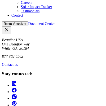
Careers
Solar Impact Tracker
Testimonials
Contact
Document Center
Room Visualizer
Close
Beauflor USA
One Beauflor Way
White, GA 30184
877-362-5562
Contact us
Stay connected: