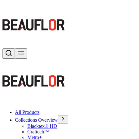
Search
Toggle menu
All Products
Collections Overview
Blacktex® HD
Craftech™
Metro+