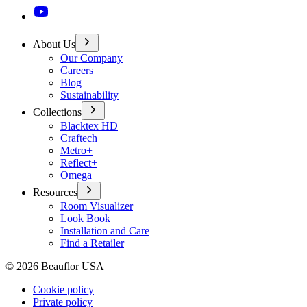
About Us
Our Company
Careers
Blog
Sustainability
Collections
Blacktex HD
Craftech
Metro+
Reflect+
Omega+
Resources
Room Visualizer
Look Book
Installation and Care
Find a Retailer
©
2026
Beauflor USA
Cookie policy
Private policy