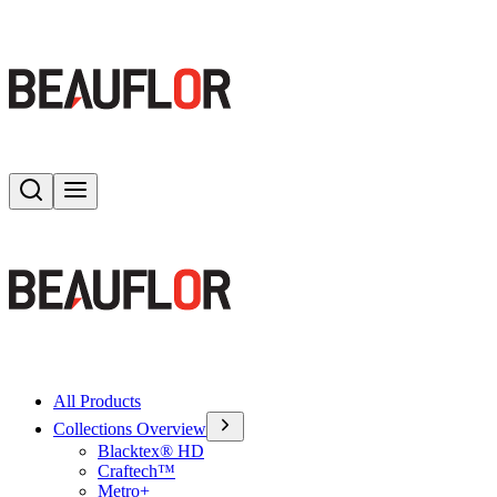
Search
Toggle menu
All Products
Collections Overview
Blacktex® HD
Craftech™
Metro+