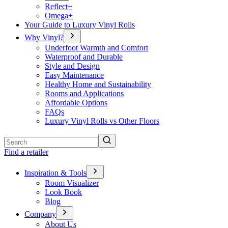
Reflect+
Omega+
Your Guide to Luxury Vinyl Rolls
Why Vinyl?
Underfoot Warmth and Comfort
Waterproof and Durable
Style and Design
Easy Maintenance
Healthy Home and Sustainability
Rooms and Applications
Affordable Options
FAQs
Luxury Vinyl Rolls vs Other Floors
Search
Find a retailer
Inspiration & Tools
Room Visualizer
Look Book
Blog
Company
About Us