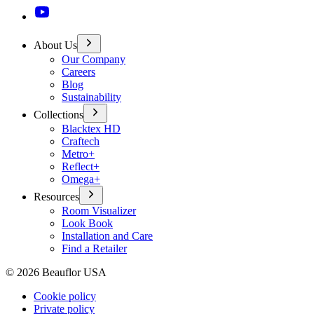
About Us
Our Company
Careers
Blog
Sustainability
Collections
Blacktex HD
Craftech
Metro+
Reflect+
Omega+
Resources
Room Visualizer
Look Book
Installation and Care
Find a Retailer
©
2026
Beauflor USA
Cookie policy
Private policy