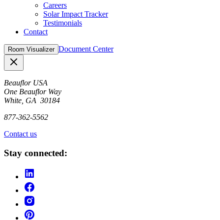
Careers
Solar Impact Tracker
Testimonials
Contact
Document Center
Room Visualizer
Close
Beauflor USA
One Beauflor Way
White, GA 30184
877-362-5562
Contact us
Stay connected: