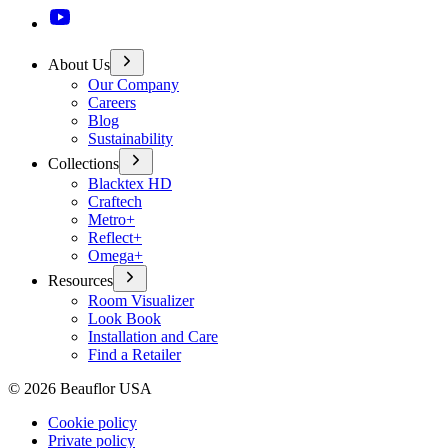
About Us
Our Company
Careers
Blog
Sustainability
Collections
Blacktex HD
Craftech
Metro+
Reflect+
Omega+
Resources
Room Visualizer
Look Book
Installation and Care
Find a Retailer
©
2026
Beauflor USA
Cookie policy
Private policy