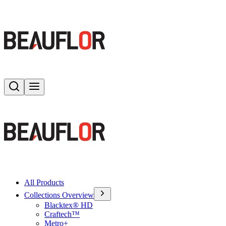
Search
Toggle menu
All Products
Collections Overview
Blacktex® HD
Craftech™
Metro+