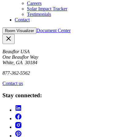
Careers
Solar Impact Tracker
Testimonials
Contact
Document Center
Room Visualizer
Close
Beauflor USA
One Beauflor Way
White, GA 30184
877-362-5562
Contact us
Stay connected: