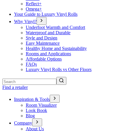
Reflect+
Omega+
Your Guide to Luxury Vinyl Rolls
Why Vinyl?
Underfoot Warmth and Comfort
Waterproof and Durable
Style and Design
Easy Maintenance
Healthy Home and Sustainability
Rooms and Applications
Affordable Options
FAQs
Luxury Vinyl Rolls vs Other Floors
Search
Find a retailer
Inspiration & Tools
Room Visualizer
Look Book
Blog
Company
About Us