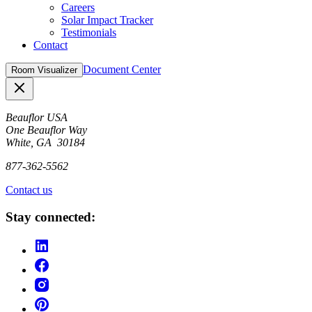
Careers
Solar Impact Tracker
Testimonials
Contact
Document Center
Room Visualizer
Close
Beauflor USA
One Beauflor Way
White, GA 30184
877-362-5562
Contact us
Stay connected: