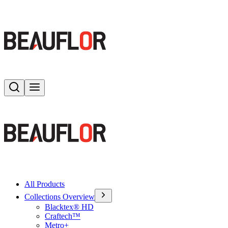
Search
Toggle menu
All Products
Collections Overview
Blacktex® HD
Craftech™
Metro+