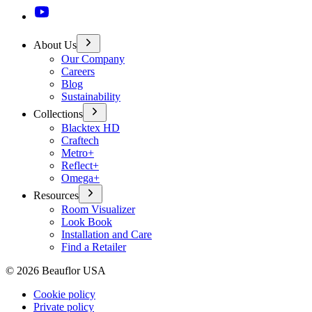
About Us
Our Company
Careers
Blog
Sustainability
Collections
Blacktex HD
Craftech
Metro+
Reflect+
Omega+
Resources
Room Visualizer
Look Book
Installation and Care
Find a Retailer
©
2026
Beauflor USA
Cookie policy
Private policy