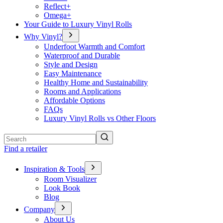
Reflect+
Omega+
Your Guide to Luxury Vinyl Rolls
Why Vinyl?
Underfoot Warmth and Comfort
Waterproof and Durable
Style and Design
Easy Maintenance
Healthy Home and Sustainability
Rooms and Applications
Affordable Options
FAQs
Luxury Vinyl Rolls vs Other Floors
Search
Find a retailer
Inspiration & Tools
Room Visualizer
Look Book
Blog
Company
About Us