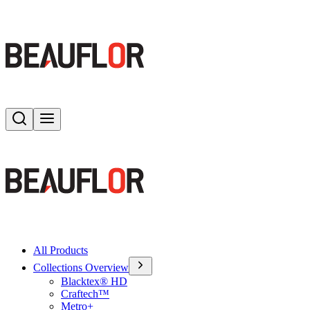
Search
Toggle menu
All Products
Collections Overview
Blacktex® HD
Craftech™
Metro+