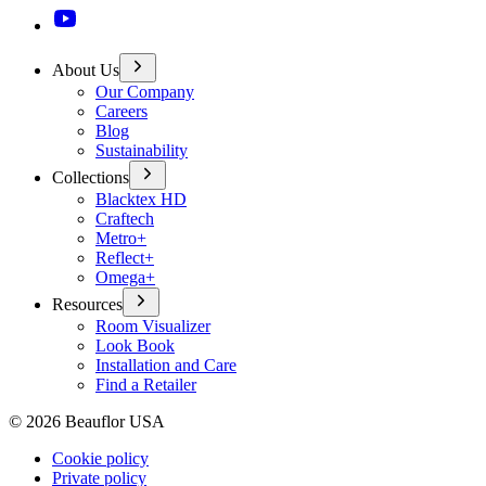
About Us
Our Company
Careers
Blog
Sustainability
Collections
Blacktex HD
Craftech
Metro+
Reflect+
Omega+
Resources
Room Visualizer
Look Book
Installation and Care
Find a Retailer
©
2026
Beauflor USA
Cookie policy
Private policy