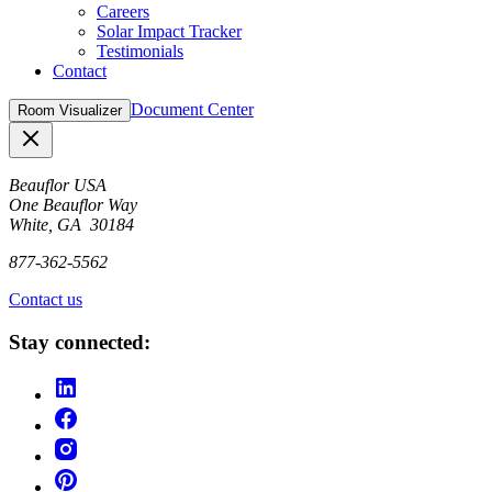
Careers
Solar Impact Tracker
Testimonials
Contact
Document Center
Room Visualizer
Close
Beauflor USA
One Beauflor Way
White, GA 30184
877-362-5562
Contact us
Stay connected: