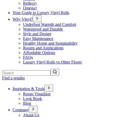
Reflect+
Omega+
Your Guide to Luxury Vinyl Rolls
Why Vinyl?
Underfoot Warmth and Comfort
Waterproof and Durable
Style and Design
Easy Maintenance
Healthy Home and Sustainability
Rooms and Applications
Affordable Options
FAQs
Luxury Vinyl Rolls vs Other Floors
Search
Find a retailer
Inspiration & Tools
Room Visualizer
Look Book
Blog
Company
About Us