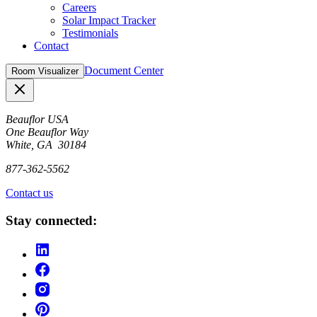
Careers
Solar Impact Tracker
Testimonials
Contact
Document Center
Room Visualizer
Close
Beauflor USA
One Beauflor Way
White, GA 30184
877-362-5562
Contact us
Stay connected: