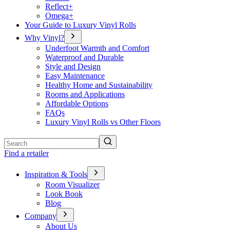
Reflect+
Omega+
Your Guide to Luxury Vinyl Rolls
Why Vinyl?
Underfoot Warmth and Comfort
Waterproof and Durable
Style and Design
Easy Maintenance
Healthy Home and Sustainability
Rooms and Applications
Affordable Options
FAQs
Luxury Vinyl Rolls vs Other Floors
Search
Find a retailer
Inspiration & Tools
Room Visualizer
Look Book
Blog
Company
About Us