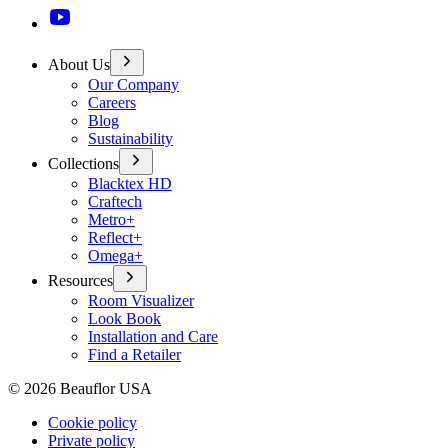
About Us
Our Company
Careers
Blog
Sustainability
Collections
Blacktex HD
Craftech
Metro+
Reflect+
Omega+
Resources
Room Visualizer
Look Book
Installation and Care
Find a Retailer
©
2026
Beauflor USA
Cookie policy
Private policy