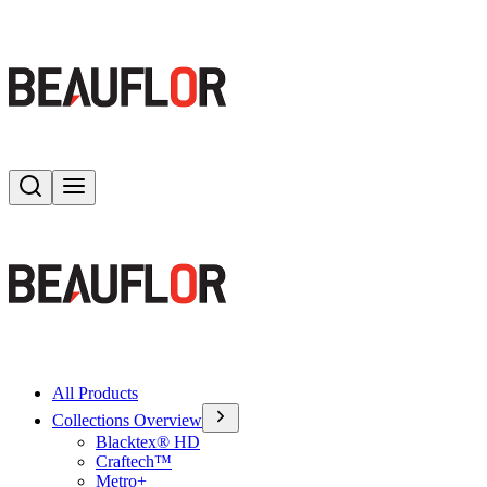
Search
Toggle menu
All Products
Collections Overview
Blacktex® HD
Craftech™
Metro+