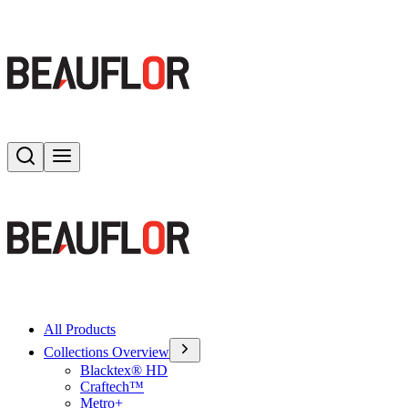
Search
Toggle menu
All Products
Collections Overview
Blacktex® HD
Craftech™
Metro+