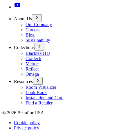
About Us
Our Company
Careers
Blog
Sustainability
Collections
Blacktex HD
Craftech
Metro+
Reflect+
Omega+
Resources
Room Visualizer
Look Book
Installation and Care
Find a Retailer
©
2026
Beauflor USA
Cookie policy
Private policy