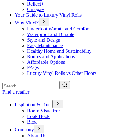
Reflect+
Omega+
Your Guide to Luxury Vinyl Rolls
Why Vinyl?
Underfoot Warmth and Comfort
Waterproof and Durable
Style and Design
Easy Maintenance
Healthy Home and Sustainability
Rooms and Applications
Affordable Options
FAQs
Luxury Vinyl Rolls vs Other Floors
Search
Find a retailer
Inspiration & Tools
Room Visualizer
Look Book
Blog
Company
About Us