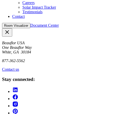
Careers
Solar Impact Tracker
Testimonials
Contact
Document Center
Room Visualizer
Close
Beauflor USA
One Beauflor Way
White, GA 30184
877-362-5562
Contact us
Stay connected: