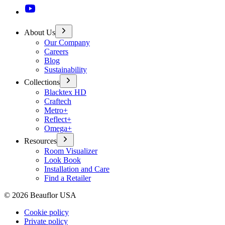
About Us
Our Company
Careers
Blog
Sustainability
Collections
Blacktex HD
Craftech
Metro+
Reflect+
Omega+
Resources
Room Visualizer
Look Book
Installation and Care
Find a Retailer
©
2026
Beauflor USA
Cookie policy
Private policy