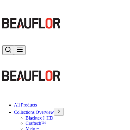
Search
Toggle menu
All Products
Collections Overview
Blacktex® HD
Craftech™
Metro+