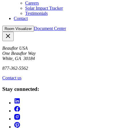
Careers
Solar Impact Tracker
Testimonials
Contact
Document Center
Room Visualizer
Close
Beauflor USA
One Beauflor Way
White, GA 30184
877-362-5562
Contact us
Stay connected: