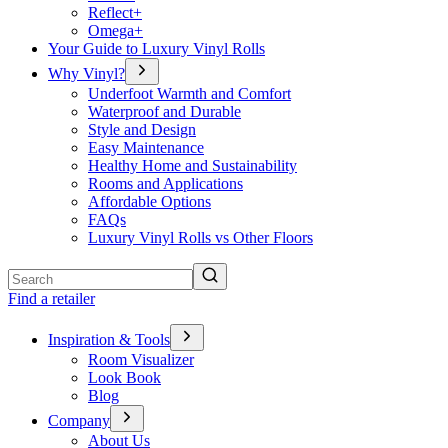
Reflect+
Omega+
Your Guide to Luxury Vinyl Rolls
Why Vinyl?
Underfoot Warmth and Comfort
Waterproof and Durable
Style and Design
Easy Maintenance
Healthy Home and Sustainability
Rooms and Applications
Affordable Options
FAQs
Luxury Vinyl Rolls vs Other Floors
Search
Find a retailer
Inspiration & Tools
Room Visualizer
Look Book
Blog
Company
About Us