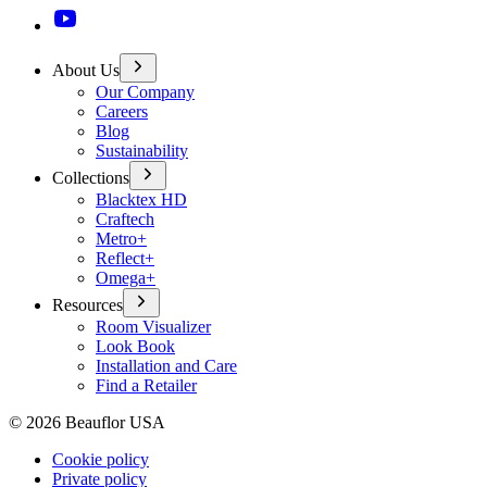
About Us
Our Company
Careers
Blog
Sustainability
Collections
Blacktex HD
Craftech
Metro+
Reflect+
Omega+
Resources
Room Visualizer
Look Book
Installation and Care
Find a Retailer
©
2026
Beauflor USA
Cookie policy
Private policy