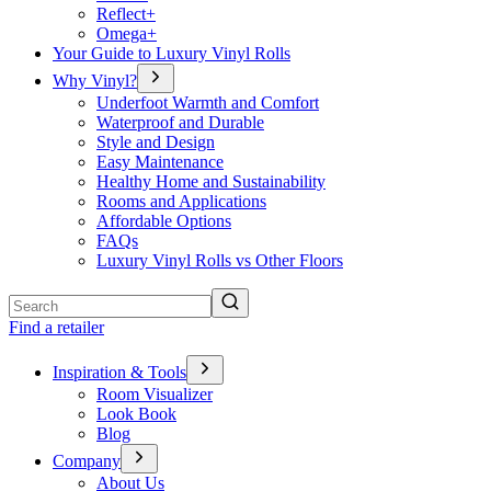
Reflect+
Omega+
Your Guide to Luxury Vinyl Rolls
Why Vinyl?
Underfoot Warmth and Comfort
Waterproof and Durable
Style and Design
Easy Maintenance
Healthy Home and Sustainability
Rooms and Applications
Affordable Options
FAQs
Luxury Vinyl Rolls vs Other Floors
Search
Find a retailer
Inspiration & Tools
Room Visualizer
Look Book
Blog
Company
About Us