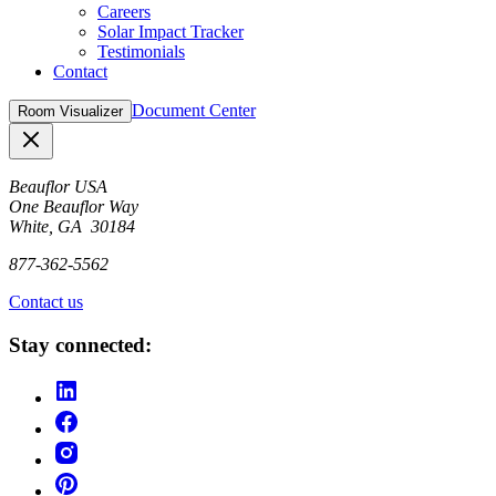
Careers
Solar Impact Tracker
Testimonials
Contact
Document Center
Room Visualizer
Close
Beauflor USA
One Beauflor Way
White, GA 30184
877-362-5562
Contact us
Stay connected: