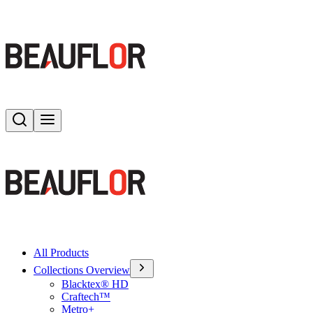
Search
Toggle menu
All Products
Collections Overview
Blacktex® HD
Craftech™
Metro+