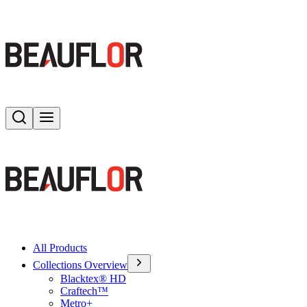
Search
Toggle menu
All Products
Collections Overview
Blacktex® HD
Craftech™
Metro+