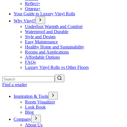
Reflect+
Omega+
Your Guide to Luxury Vinyl Rolls
Why Vinyl?
Underfoot Warmth and Comfort
Waterproof and Durable
Style and Design
Easy Maintenance
Healthy Home and Sustainability
Rooms and Applications
Affordable Options
FAQs
Luxury Vinyl Rolls vs Other Floors
Search
Find a retailer
Inspiration & Tools
Room Visualizer
Look Book
Blog
Company
About Us