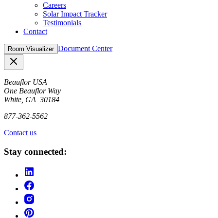
Careers
Solar Impact Tracker
Testimonials
Contact
Document Center
Room Visualizer
Close
Beauflor USA
One Beauflor Way
White, GA 30184
877-362-5562
Contact us
Stay connected: