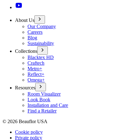
About Us
Our Company
Careers
Blog
Sustainability
Collections
Blacktex HD
Craftech
Metro+
Reflect+
Omega+
Resources
Room Visualizer
Look Book
Installation and Care
Find a Retailer
©
2026
Beauflor USA
Cookie policy
Private policy