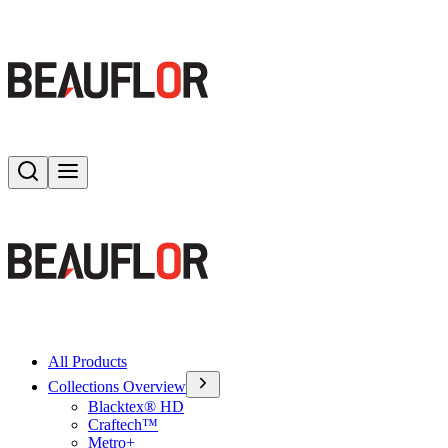
Search
Toggle menu
All Products
Collections Overview
Blacktex® HD
Craftech™
Metro+