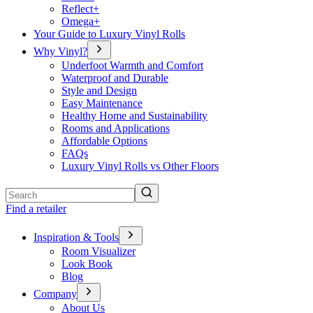
Reflect+
Omega+
Your Guide to Luxury Vinyl Rolls
Why Vinyl?
Underfoot Warmth and Comfort
Waterproof and Durable
Style and Design
Easy Maintenance
Healthy Home and Sustainability
Rooms and Applications
Affordable Options
FAQs
Luxury Vinyl Rolls vs Other Floors
Search
Find a retailer
Inspiration & Tools
Room Visualizer
Look Book
Blog
Company
About Us