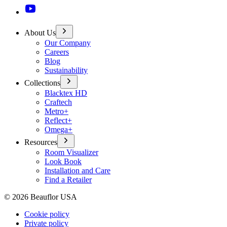
About Us
Our Company
Careers
Blog
Sustainability
Collections
Blacktex HD
Craftech
Metro+
Reflect+
Omega+
Resources
Room Visualizer
Look Book
Installation and Care
Find a Retailer
©
2026
Beauflor USA
Cookie policy
Private policy