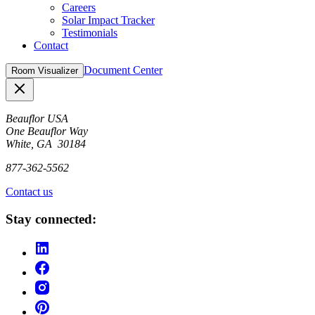
Careers
Solar Impact Tracker
Testimonials
Contact
Document Center
Room Visualizer
Close
Beauflor USA
One Beauflor Way
White, GA 30184
877-362-5562
Contact us
Stay connected: