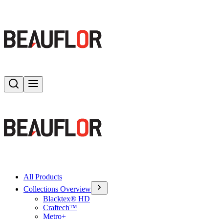
Search
Toggle menu
All Products
Collections Overview
Blacktex® HD
Craftech™
Metro+