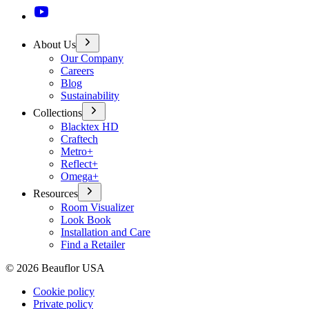
About Us
Our Company
Careers
Blog
Sustainability
Collections
Blacktex HD
Craftech
Metro+
Reflect+
Omega+
Resources
Room Visualizer
Look Book
Installation and Care
Find a Retailer
©
2026
Beauflor USA
Cookie policy
Private policy