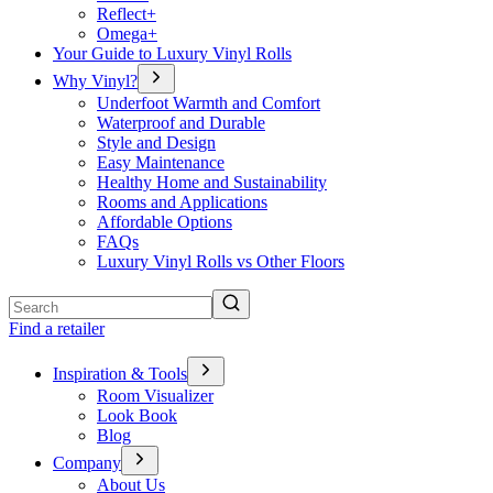
Reflect+
Omega+
Your Guide to Luxury Vinyl Rolls
Why Vinyl?
Underfoot Warmth and Comfort
Waterproof and Durable
Style and Design
Easy Maintenance
Healthy Home and Sustainability
Rooms and Applications
Affordable Options
FAQs
Luxury Vinyl Rolls vs Other Floors
Search
Find a retailer
Inspiration & Tools
Room Visualizer
Look Book
Blog
Company
About Us