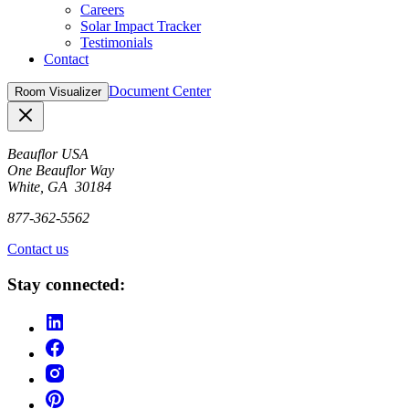
Careers
Solar Impact Tracker
Testimonials
Contact
Document Center
Room Visualizer
Close
Beauflor USA
One Beauflor Way
White, GA 30184
877-362-5562
Contact us
Stay connected: