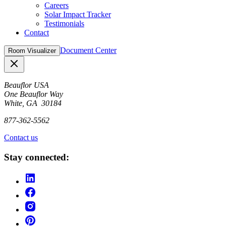
Careers
Solar Impact Tracker
Testimonials
Contact
Document Center
Room Visualizer
Close
Beauflor USA
One Beauflor Way
White, GA 30184
877-362-5562
Contact us
Stay connected: