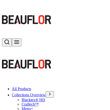
Search
Toggle menu
All Products
Collections Overview
Blacktex® HD
Craftech™
Metro+