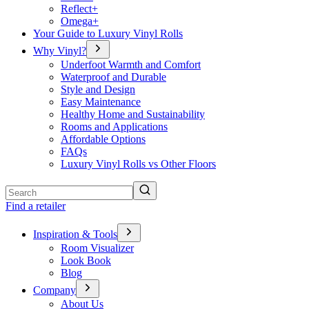
Reflect+
Omega+
Your Guide to Luxury Vinyl Rolls
Why Vinyl?
Underfoot Warmth and Comfort
Waterproof and Durable
Style and Design
Easy Maintenance
Healthy Home and Sustainability
Rooms and Applications
Affordable Options
FAQs
Luxury Vinyl Rolls vs Other Floors
Search
Find a retailer
Inspiration & Tools
Room Visualizer
Look Book
Blog
Company
About Us