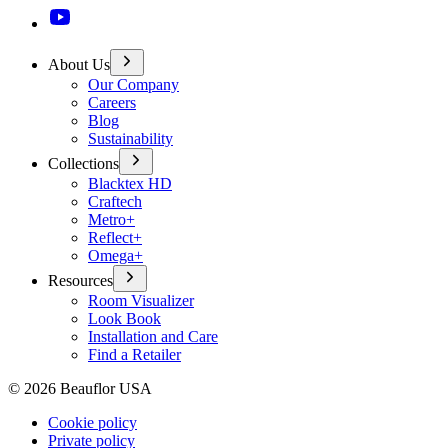
About Us
Our Company
Careers
Blog
Sustainability
Collections
Blacktex HD
Craftech
Metro+
Reflect+
Omega+
Resources
Room Visualizer
Look Book
Installation and Care
Find a Retailer
©
2026
Beauflor USA
Cookie policy
Private policy