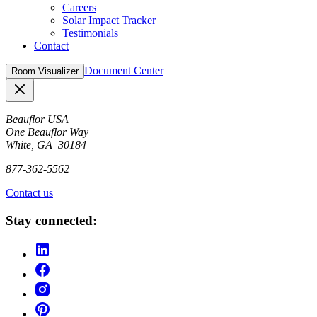
Careers
Solar Impact Tracker
Testimonials
Contact
Document Center
Room Visualizer
Close
Beauflor USA
One Beauflor Way
White, GA 30184
877-362-5562
Contact us
Stay connected: