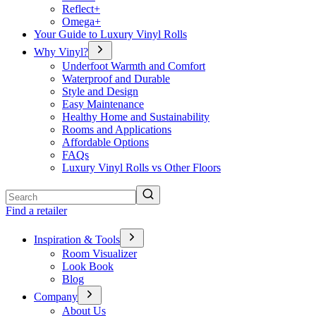
Reflect+
Omega+
Your Guide to Luxury Vinyl Rolls
Why Vinyl?
Underfoot Warmth and Comfort
Waterproof and Durable
Style and Design
Easy Maintenance
Healthy Home and Sustainability
Rooms and Applications
Affordable Options
FAQs
Luxury Vinyl Rolls vs Other Floors
Search
Find a retailer
Inspiration & Tools
Room Visualizer
Look Book
Blog
Company
About Us