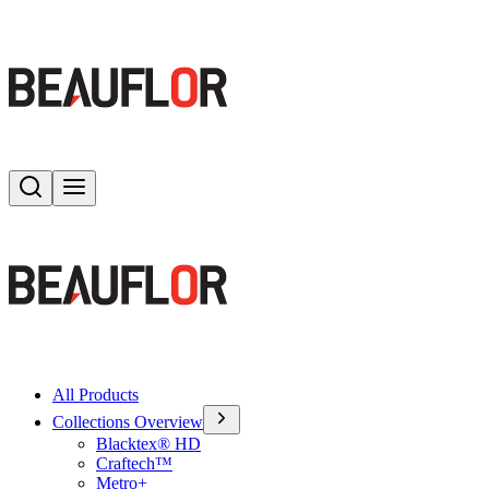
Search
Toggle menu
All Products
Collections Overview
Blacktex® HD
Craftech™
Metro+