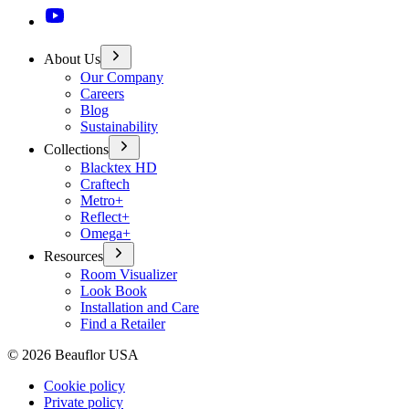
About Us
Our Company
Careers
Blog
Sustainability
Collections
Blacktex HD
Craftech
Metro+
Reflect+
Omega+
Resources
Room Visualizer
Look Book
Installation and Care
Find a Retailer
©
2026
Beauflor USA
Cookie policy
Private policy