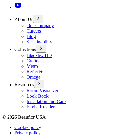
About Us
Our Company
Careers
Blog
Sustainability
Collections
Blacktex HD
Craftech
Metro+
Reflect+
Omega+
Resources
Room Visualizer
Look Book
Installation and Care
Find a Retailer
©
2026
Beauflor USA
Cookie policy
Private policy