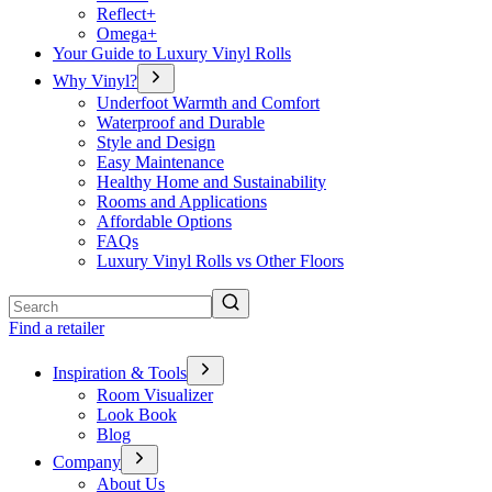
Reflect+
Omega+
Your Guide to Luxury Vinyl Rolls
Why Vinyl?
Underfoot Warmth and Comfort
Waterproof and Durable
Style and Design
Easy Maintenance
Healthy Home and Sustainability
Rooms and Applications
Affordable Options
FAQs
Luxury Vinyl Rolls vs Other Floors
Search
Find a retailer
Inspiration & Tools
Room Visualizer
Look Book
Blog
Company
About Us