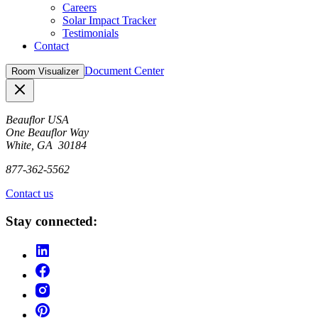
Careers
Solar Impact Tracker
Testimonials
Contact
Document Center
Room Visualizer
Close
Beauflor USA
One Beauflor Way
White, GA 30184
877-362-5562
Contact us
Stay connected: