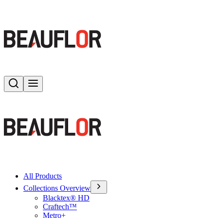
Search
Toggle menu
All Products
Collections Overview
Blacktex® HD
Craftech™
Metro+