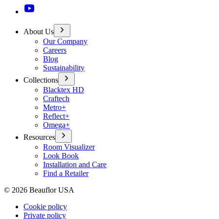
About Us
Our Company
Careers
Blog
Sustainability
Collections
Blacktex HD
Craftech
Metro+
Reflect+
Omega+
Resources
Room Visualizer
Look Book
Installation and Care
Find a Retailer
©
2026
Beauflor USA
Cookie policy
Private policy