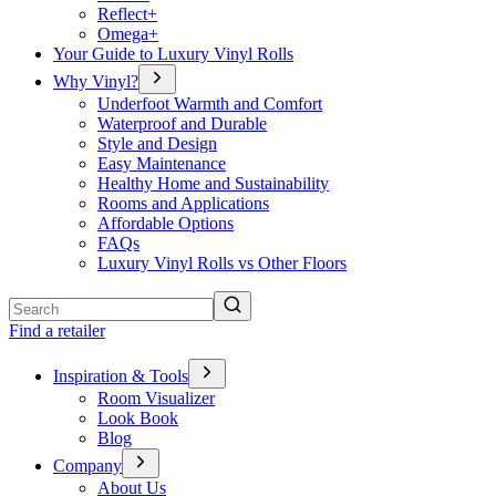
Reflect+
Omega+
Your Guide to Luxury Vinyl Rolls
Why Vinyl?
Underfoot Warmth and Comfort
Waterproof and Durable
Style and Design
Easy Maintenance
Healthy Home and Sustainability
Rooms and Applications
Affordable Options
FAQs
Luxury Vinyl Rolls vs Other Floors
Search
Find a retailer
Inspiration & Tools
Room Visualizer
Look Book
Blog
Company
About Us