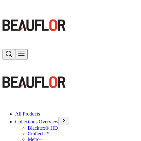
Search
Toggle menu
All Products
Collections Overview
Blacktex® HD
Craftech™
Metro+