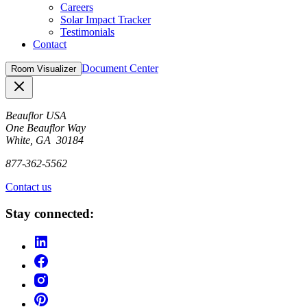
Careers
Solar Impact Tracker
Testimonials
Contact
Document Center
Room Visualizer
Close
Beauflor USA
One Beauflor Way
White, GA 30184
877-362-5562
Contact us
Stay connected: