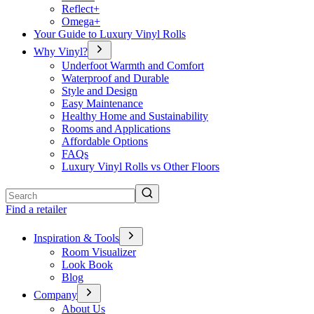
Reflect+
Omega+
Your Guide to Luxury Vinyl Rolls
Why Vinyl?
Underfoot Warmth and Comfort
Waterproof and Durable
Style and Design
Easy Maintenance
Healthy Home and Sustainability
Rooms and Applications
Affordable Options
FAQs
Luxury Vinyl Rolls vs Other Floors
Search
Find a retailer
Inspiration & Tools
Room Visualizer
Look Book
Blog
Company
About Us