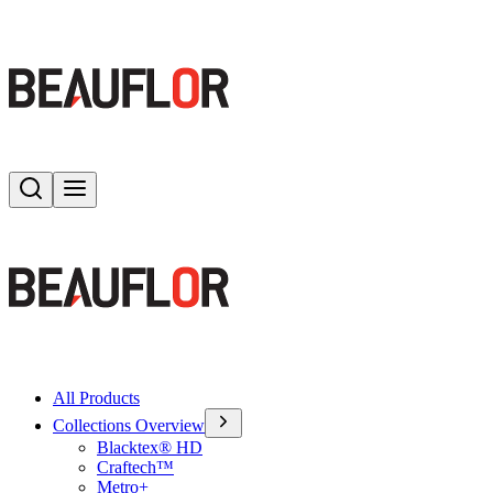
Search
Toggle menu
All Products
Collections Overview
Blacktex® HD
Craftech™
Metro+