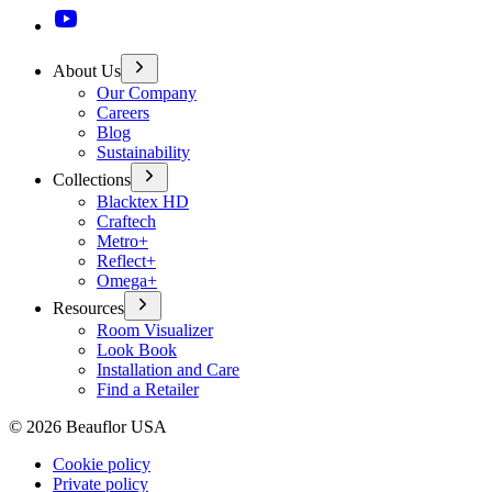
About Us
Our Company
Careers
Blog
Sustainability
Collections
Blacktex HD
Craftech
Metro+
Reflect+
Omega+
Resources
Room Visualizer
Look Book
Installation and Care
Find a Retailer
©
2026
Beauflor USA
Cookie policy
Private policy