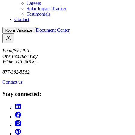
Careers
Solar Impact Tracker
Testimonials
Contact
Document Center
Room Visualizer
Close
Beauflor USA
One Beauflor Way
White, GA 30184
877-362-5562
Contact us
Stay connected: