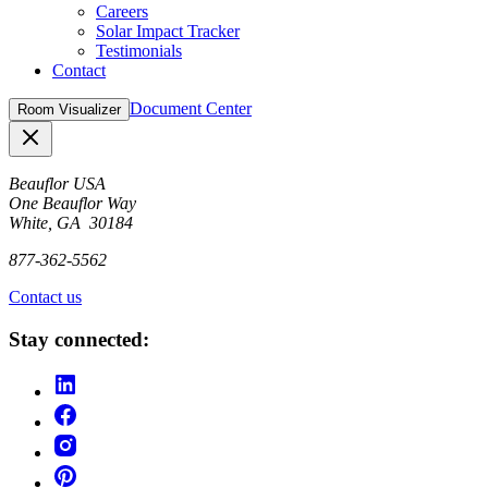
Careers
Solar Impact Tracker
Testimonials
Contact
Document Center
Room Visualizer
Close
Beauflor USA
One Beauflor Way
White, GA 30184
877-362-5562
Contact us
Stay connected: