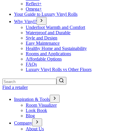
Reflect+
Omega+
Your Guide to Luxury Vinyl Rolls
Why Vinyl?
Underfoot Warmth and Comfort
Waterproof and Durable
Style and Design
Easy Maintenance
Healthy Home and Sustainability
Rooms and Applications
Affordable Options
FAQs
Luxury Vinyl Rolls vs Other Floors
Search
Find a retailer
Inspiration & Tools
Room Visualizer
Look Book
Blog
Company
About Us