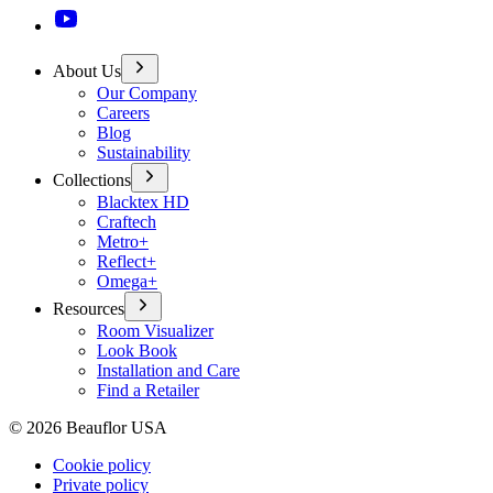
About Us
Our Company
Careers
Blog
Sustainability
Collections
Blacktex HD
Craftech
Metro+
Reflect+
Omega+
Resources
Room Visualizer
Look Book
Installation and Care
Find a Retailer
©
2026
Beauflor USA
Cookie policy
Private policy