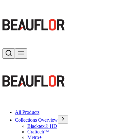
Search
Toggle menu
All Products
Collections Overview
Blacktex® HD
Craftech™
Metro+