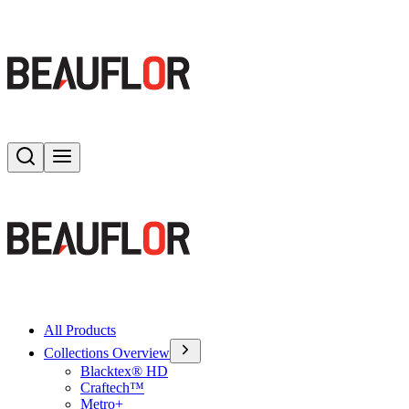
Search
Toggle menu
All Products
Collections Overview
Blacktex® HD
Craftech™
Metro+