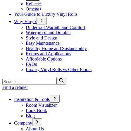
Reflect+
Omega+
Your Guide to Luxury Vinyl Rolls
Why Vinyl?
Underfoot Warmth and Comfort
Waterproof and Durable
Style and Design
Easy Maintenance
Healthy Home and Sustainability
Rooms and Applications
Affordable Options
FAQs
Luxury Vinyl Rolls vs Other Floors
Search
Find a retailer
Inspiration & Tools
Room Visualizer
Look Book
Blog
Company
About Us