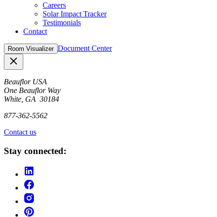
Careers
Solar Impact Tracker
Testimonials
Contact
Document Center
Room Visualizer
Close
Beauflor USA
One Beauflor Way
White, GA 30184
877-362-5562
Contact us
Stay connected: