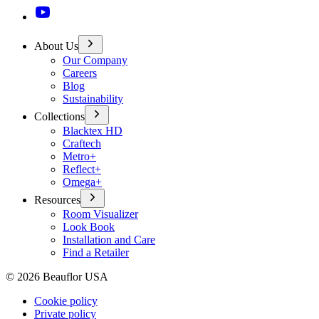
About Us
Our Company
Careers
Blog
Sustainability
Collections
Blacktex HD
Craftech
Metro+
Reflect+
Omega+
Resources
Room Visualizer
Look Book
Installation and Care
Find a Retailer
©
2026
Beauflor USA
Cookie policy
Private policy