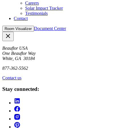
Careers
Solar Impact Tracker
Testimonials
Contact
Document Center
Room Visualizer
Close
Beauflor USA
One Beauflor Way
White, GA 30184
877-362-5562
Contact us
Stay connected: