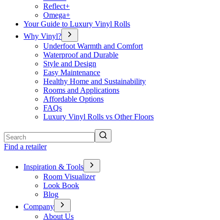
Reflect+
Omega+
Your Guide to Luxury Vinyl Rolls
Why Vinyl?
Underfoot Warmth and Comfort
Waterproof and Durable
Style and Design
Easy Maintenance
Healthy Home and Sustainability
Rooms and Applications
Affordable Options
FAQs
Luxury Vinyl Rolls vs Other Floors
Search
Find a retailer
Inspiration & Tools
Room Visualizer
Look Book
Blog
Company
About Us