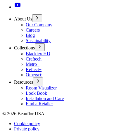
About Us
Our Company
Careers
Blog
Sustainability
Collections
Blacktex HD
Craftech
Metro+
Reflect+
Omega+
Resources
Room Visualizer
Look Book
Installation and Care
Find a Retailer
©
2026
Beauflor USA
Cookie policy
Private policy