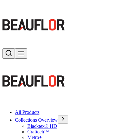
Search
Toggle menu
All Products
Collections Overview
Blacktex® HD
Craftech™
Metro+