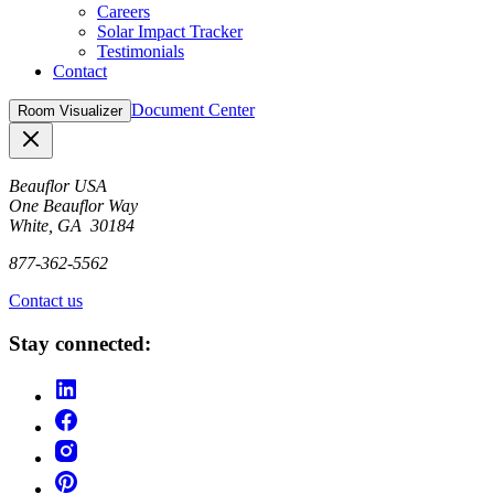
Careers
Solar Impact Tracker
Testimonials
Contact
Document Center
Room Visualizer
Close
Beauflor USA
One Beauflor Way
White, GA 30184
877-362-5562
Contact us
Stay connected: