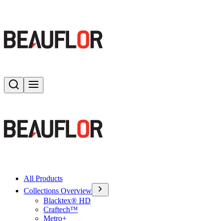
Search
Toggle menu
All Products
Collections Overview
Blacktex® HD
Craftech™
Metro+