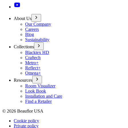
About Us
Our Company
Careers
Blog
Sustainability
Collections
Blacktex HD
Craftech
Metro+
Reflect+
Omega+
Resources
Room Visualizer
Look Book
Installation and Care
Find a Retailer
©
2026
Beauflor USA
Cookie policy
Private policy