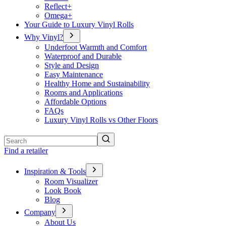
Reflect+
Omega+
Your Guide to Luxury Vinyl Rolls
Why Vinyl?
Underfoot Warmth and Comfort
Waterproof and Durable
Style and Design
Easy Maintenance
Healthy Home and Sustainability
Rooms and Applications
Affordable Options
FAQs
Luxury Vinyl Rolls vs Other Floors
Search
Find a retailer
Inspiration & Tools
Room Visualizer
Look Book
Blog
Company
About Us