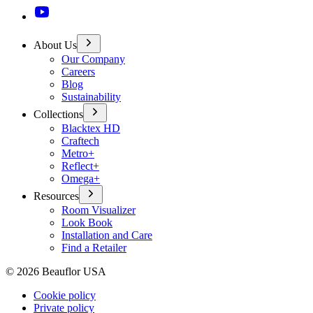
About Us
Our Company
Careers
Blog
Sustainability
Collections
Blacktex HD
Craftech
Metro+
Reflect+
Omega+
Resources
Room Visualizer
Look Book
Installation and Care
Find a Retailer
©
2026
Beauflor USA
Cookie policy
Private policy