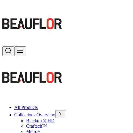
Search
Toggle menu
All Products
Collections Overview
Blacktex® HD
Craftech™
Metro+