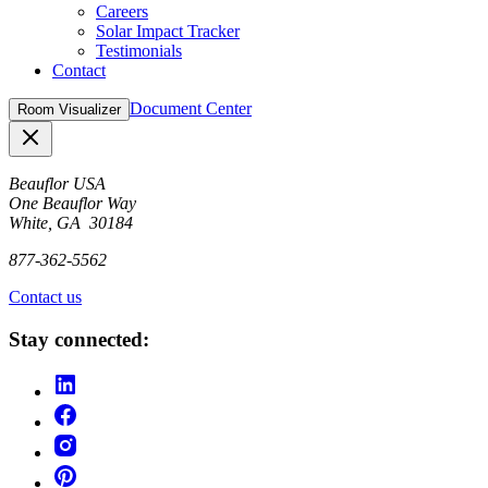
Careers
Solar Impact Tracker
Testimonials
Contact
Document Center
Room Visualizer
Close
Beauflor USA
One Beauflor Way
White, GA 30184
877-362-5562
Contact us
Stay connected: