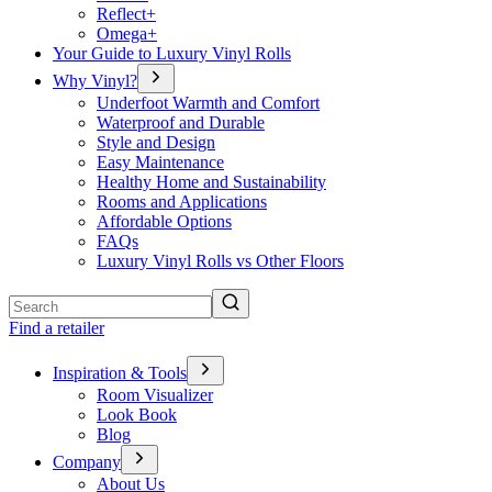
Reflect+
Omega+
Your Guide to Luxury Vinyl Rolls
Why Vinyl?
Underfoot Warmth and Comfort
Waterproof and Durable
Style and Design
Easy Maintenance
Healthy Home and Sustainability
Rooms and Applications
Affordable Options
FAQs
Luxury Vinyl Rolls vs Other Floors
Search
Find a retailer
Inspiration & Tools
Room Visualizer
Look Book
Blog
Company
About Us