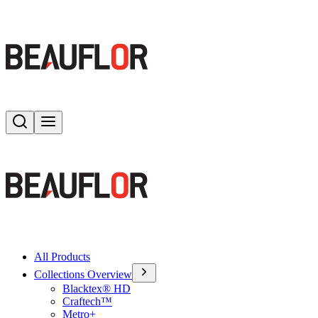
Search
Toggle menu
All Products
Collections Overview
Blacktex® HD
Craftech™
Metro+