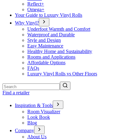
Reflect+
Omega+
Your Guide to Luxury Vinyl Rolls
Why Vinyl?
Underfoot Warmth and Comfort
Waterproof and Durable
Style and Design
Easy Maintenance
Healthy Home and Sustainability
Rooms and Applications
Affordable Options
FAQs
Luxury Vinyl Rolls vs Other Floors
Search
Find a retailer
Inspiration & Tools
Room Visualizer
Look Book
Blog
Company
About Us