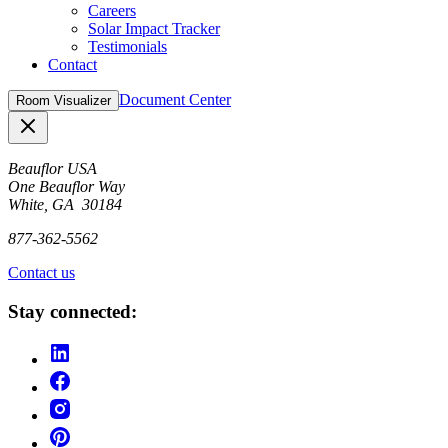
Careers
Solar Impact Tracker
Testimonials
Contact
Document Center
Room Visualizer
Close
Beauflor USA
One Beauflor Way
White, GA 30184
877-362-5562
Contact us
Stay connected: