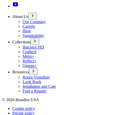
About Us
Our Company
Careers
Blog
Sustainability
Collections
Blacktex HD
Craftech
Metro+
Reflect+
Omega+
Resources
Room Visualizer
Look Book
Installation and Care
Find a Retailer
©
2026
Beauflor USA
Cookie policy
Private policy