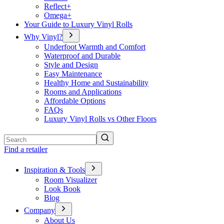
Reflect+
Omega+
Your Guide to Luxury Vinyl Rolls
Why Vinyl?
Underfoot Warmth and Comfort
Waterproof and Durable
Style and Design
Easy Maintenance
Healthy Home and Sustainability
Rooms and Applications
Affordable Options
FAQs
Luxury Vinyl Rolls vs Other Floors
Search
Find a retailer
Inspiration & Tools
Room Visualizer
Look Book
Blog
Company
About Us