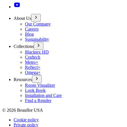
About Us
Our Company
Careers
Blog
Sustainability
Collections
Blacktex HD
Craftech
Metro+
Reflect+
Omega+
Resources
Room Visualizer
Look Book
Installation and Care
Find a Retailer
©
2026
Beauflor USA
Cookie policy
Private policy