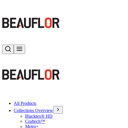
Search
Toggle menu
All Products
Collections Overview
Blacktex® HD
Craftech™
Metro+