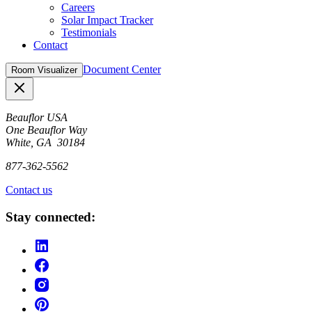
Careers
Solar Impact Tracker
Testimonials
Contact
Document Center
Room Visualizer
Close
Beauflor USA
One Beauflor Way
White, GA 30184
877-362-5562
Contact us
Stay connected: