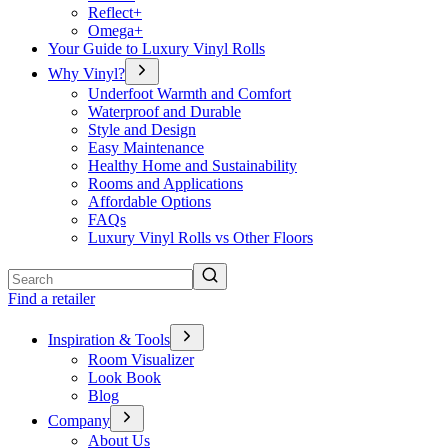
Reflect+
Omega+
Your Guide to Luxury Vinyl Rolls
Why Vinyl?
Underfoot Warmth and Comfort
Waterproof and Durable
Style and Design
Easy Maintenance
Healthy Home and Sustainability
Rooms and Applications
Affordable Options
FAQs
Luxury Vinyl Rolls vs Other Floors
Search
Find a retailer
Inspiration & Tools
Room Visualizer
Look Book
Blog
Company
About Us