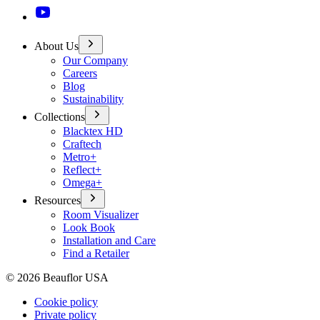
About Us
Our Company
Careers
Blog
Sustainability
Collections
Blacktex HD
Craftech
Metro+
Reflect+
Omega+
Resources
Room Visualizer
Look Book
Installation and Care
Find a Retailer
©
2026
Beauflor USA
Cookie policy
Private policy