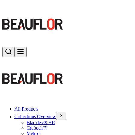
Search
Toggle menu
All Products
Collections Overview
Blacktex® HD
Craftech™
Metro+