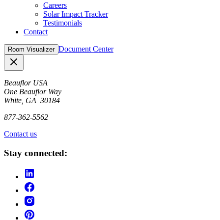
Careers
Solar Impact Tracker
Testimonials
Contact
Document Center
Room Visualizer
Close
Beauflor USA
One Beauflor Way
White, GA 30184
877-362-5562
Contact us
Stay connected: