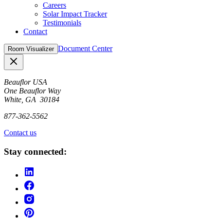
Careers
Solar Impact Tracker
Testimonials
Contact
Document Center
Room Visualizer
Close
Beauflor USA
One Beauflor Way
White, GA 30184
877-362-5562
Contact us
Stay connected: