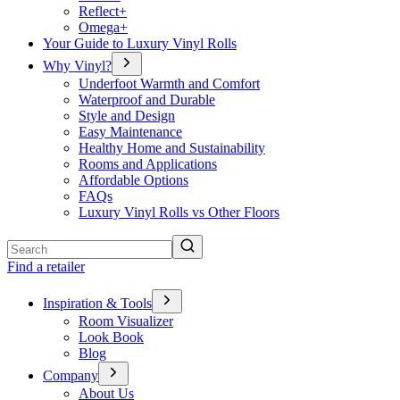
Reflect+
Omega+
Your Guide to Luxury Vinyl Rolls
Why Vinyl?
Underfoot Warmth and Comfort
Waterproof and Durable
Style and Design
Easy Maintenance
Healthy Home and Sustainability
Rooms and Applications
Affordable Options
FAQs
Luxury Vinyl Rolls vs Other Floors
Search
Find a retailer
Inspiration & Tools
Room Visualizer
Look Book
Blog
Company
About Us