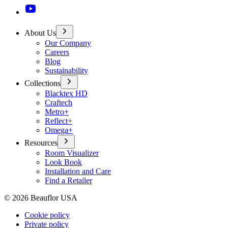
About Us
Our Company
Careers
Blog
Sustainability
Collections
Blacktex HD
Craftech
Metro+
Reflect+
Omega+
Resources
Room Visualizer
Look Book
Installation and Care
Find a Retailer
©
2026
Beauflor USA
Cookie policy
Private policy