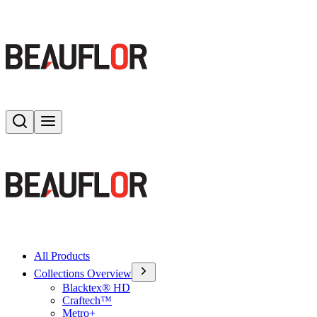
Search
Toggle menu
All Products
Collections Overview
Blacktex® HD
Craftech™
Metro+