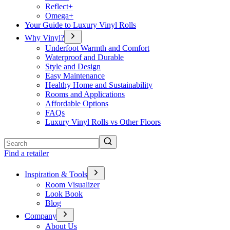
Reflect+
Omega+
Your Guide to Luxury Vinyl Rolls
Why Vinyl?
Underfoot Warmth and Comfort
Waterproof and Durable
Style and Design
Easy Maintenance
Healthy Home and Sustainability
Rooms and Applications
Affordable Options
FAQs
Luxury Vinyl Rolls vs Other Floors
Search
Find a retailer
Inspiration & Tools
Room Visualizer
Look Book
Blog
Company
About Us