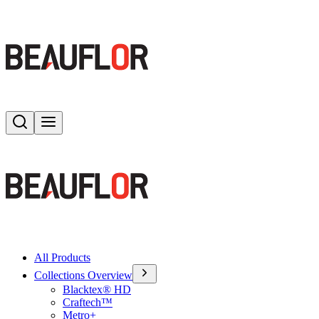
Search
Toggle menu
All Products
Collections Overview
Blacktex® HD
Craftech™
Metro+