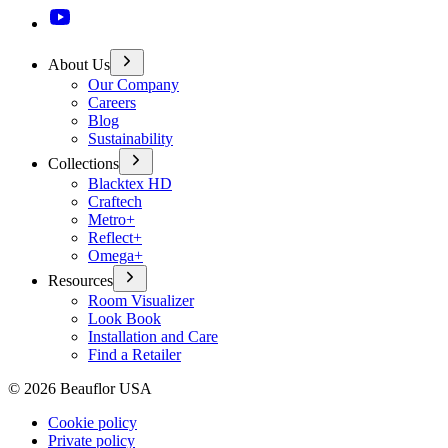
About Us
Our Company
Careers
Blog
Sustainability
Collections
Blacktex HD
Craftech
Metro+
Reflect+
Omega+
Resources
Room Visualizer
Look Book
Installation and Care
Find a Retailer
©
2026
Beauflor USA
Cookie policy
Private policy