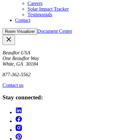
Careers
Solar Impact Tracker
Testimonials
Contact
Document Center
Room Visualizer
Close
Beauflor USA
One Beauflor Way
White, GA 30184
877-362-5562
Contact us
Stay connected: