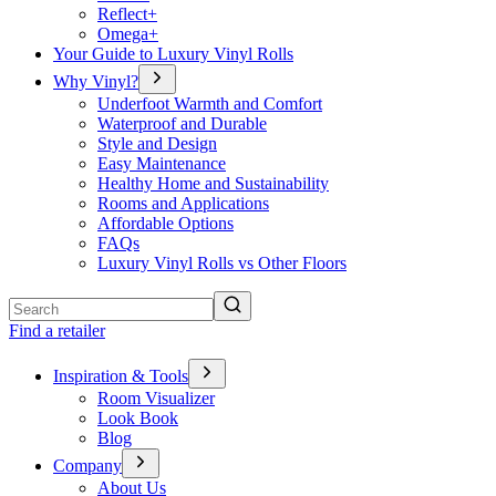
Reflect+
Omega+
Your Guide to Luxury Vinyl Rolls
Why Vinyl?
Underfoot Warmth and Comfort
Waterproof and Durable
Style and Design
Easy Maintenance
Healthy Home and Sustainability
Rooms and Applications
Affordable Options
FAQs
Luxury Vinyl Rolls vs Other Floors
Search
Find a retailer
Inspiration & Tools
Room Visualizer
Look Book
Blog
Company
About Us