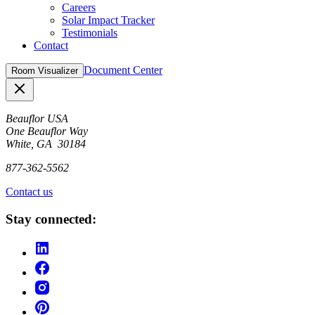
Careers
Solar Impact Tracker
Testimonials
Contact
Document Center
Room Visualizer
Close
Beauflor USA
One Beauflor Way
White, GA 30184
877-362-5562
Contact us
Stay connected: