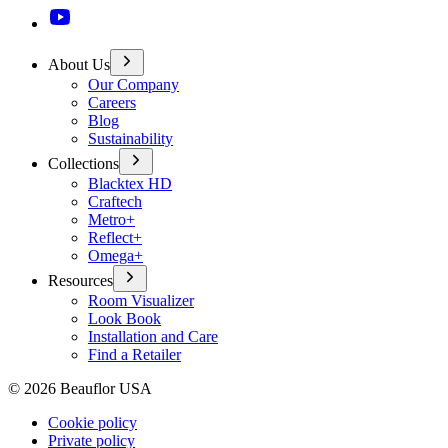
About Us
Our Company
Careers
Blog
Sustainability
Collections
Blacktex HD
Craftech
Metro+
Reflect+
Omega+
Resources
Room Visualizer
Look Book
Installation and Care
Find a Retailer
©
2026
Beauflor USA
Cookie policy
Private policy