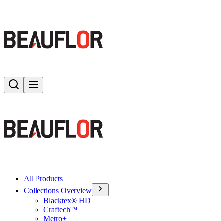
Search
Toggle menu
All Products
Collections Overview
Blacktex® HD
Craftech™
Metro+