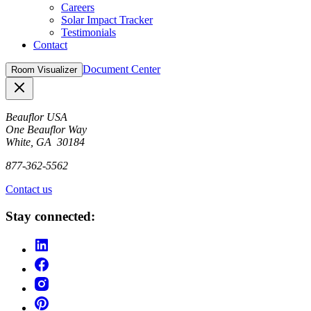
Careers
Solar Impact Tracker
Testimonials
Contact
Document Center
Room Visualizer
Close
Beauflor USA
One Beauflor Way
White, GA 30184
877-362-5562
Contact us
Stay connected: