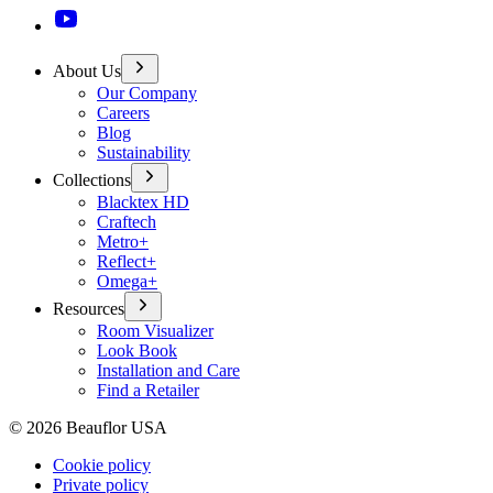
About Us
Our Company
Careers
Blog
Sustainability
Collections
Blacktex HD
Craftech
Metro+
Reflect+
Omega+
Resources
Room Visualizer
Look Book
Installation and Care
Find a Retailer
©
2026
Beauflor USA
Cookie policy
Private policy