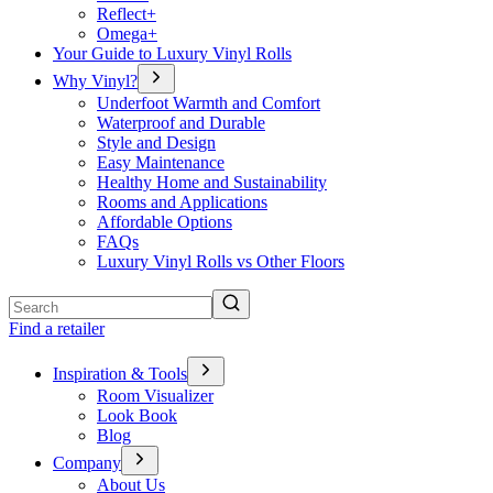
Reflect+
Omega+
Your Guide to Luxury Vinyl Rolls
Why Vinyl?
Underfoot Warmth and Comfort
Waterproof and Durable
Style and Design
Easy Maintenance
Healthy Home and Sustainability
Rooms and Applications
Affordable Options
FAQs
Luxury Vinyl Rolls vs Other Floors
Search
Find a retailer
Inspiration & Tools
Room Visualizer
Look Book
Blog
Company
About Us