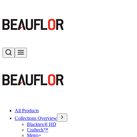
Search
Toggle menu
All Products
Collections Overview
Blacktex® HD
Craftech™
Metro+