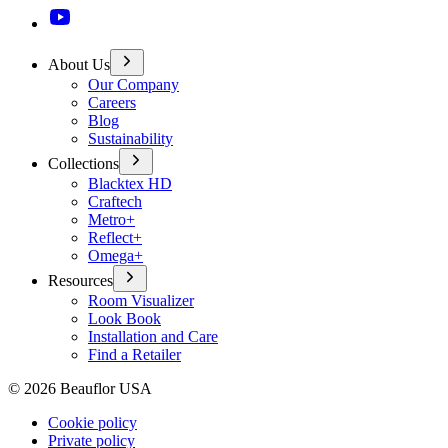
About Us
Our Company
Careers
Blog
Sustainability
Collections
Blacktex HD
Craftech
Metro+
Reflect+
Omega+
Resources
Room Visualizer
Look Book
Installation and Care
Find a Retailer
©
2026
Beauflor USA
Cookie policy
Private policy