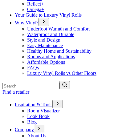
Reflect+
Omega+
Your Guide to Luxury Vinyl Rolls
Why Vinyl?
Underfoot Warmth and Comfort
Waterproof and Durable
Style and Design
Easy Maintenance
Healthy Home and Sustainability
Rooms and Applications
Affordable Options
FAQs
Luxury Vinyl Rolls vs Other Floors
Search
Find a retailer
Inspiration & Tools
Room Visualizer
Look Book
Blog
Company
About Us