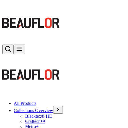
Search
Toggle menu
All Products
Collections Overview
Blacktex® HD
Craftech™
Metro+