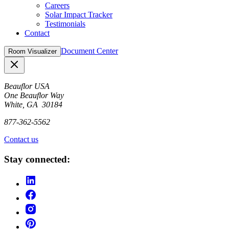
Careers
Solar Impact Tracker
Testimonials
Contact
Document Center
Room Visualizer
Close
Beauflor USA
One Beauflor Way
White, GA 30184
877-362-5562
Contact us
Stay connected: