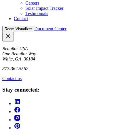
Careers
Solar Impact Tracker
Testimonials
Contact
Document Center
Room Visualizer
Close
Beauflor USA
One Beauflor Way
White, GA 30184
877-362-5562
Contact us
Stay connected: