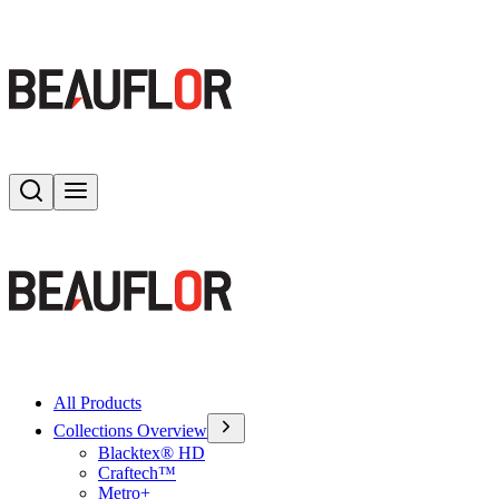
Search
Toggle menu
All Products
Collections Overview
Blacktex® HD
Craftech™
Metro+