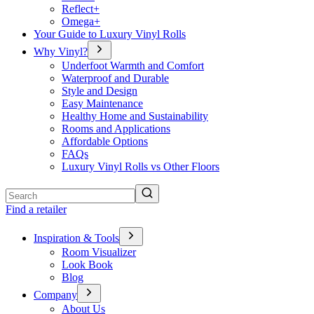
Reflect+
Omega+
Your Guide to Luxury Vinyl Rolls
Why Vinyl?
Underfoot Warmth and Comfort
Waterproof and Durable
Style and Design
Easy Maintenance
Healthy Home and Sustainability
Rooms and Applications
Affordable Options
FAQs
Luxury Vinyl Rolls vs Other Floors
Search
Find a retailer
Inspiration & Tools
Room Visualizer
Look Book
Blog
Company
About Us