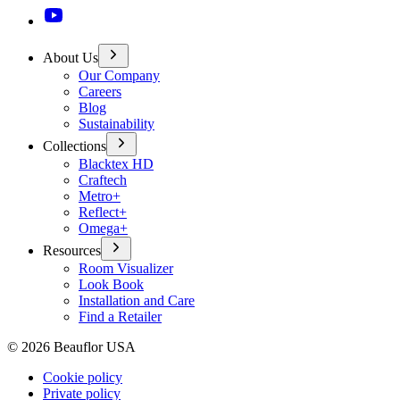
About Us
Our Company
Careers
Blog
Sustainability
Collections
Blacktex HD
Craftech
Metro+
Reflect+
Omega+
Resources
Room Visualizer
Look Book
Installation and Care
Find a Retailer
©
2026
Beauflor USA
Cookie policy
Private policy