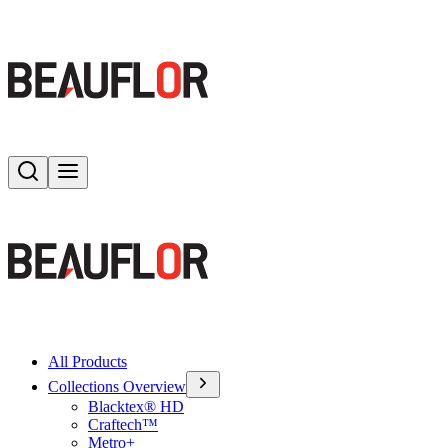
Search
Toggle menu
All Products
Collections Overview
Blacktex® HD
Craftech™
Metro+