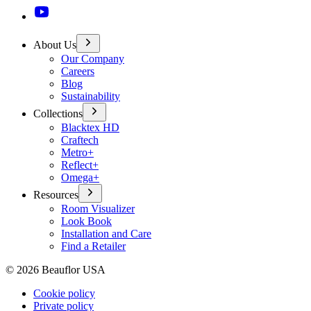
About Us
Our Company
Careers
Blog
Sustainability
Collections
Blacktex HD
Craftech
Metro+
Reflect+
Omega+
Resources
Room Visualizer
Look Book
Installation and Care
Find a Retailer
©
2026
Beauflor USA
Cookie policy
Private policy