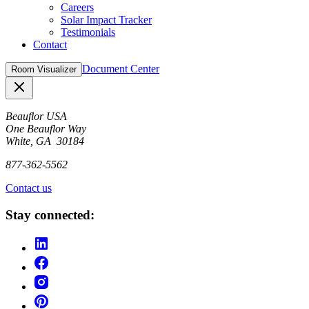
Careers
Solar Impact Tracker
Testimonials
Contact
Document Center
Room Visualizer
Close
Beauflor USA
One Beauflor Way
White, GA 30184
877-362-5562
Contact us
Stay connected: