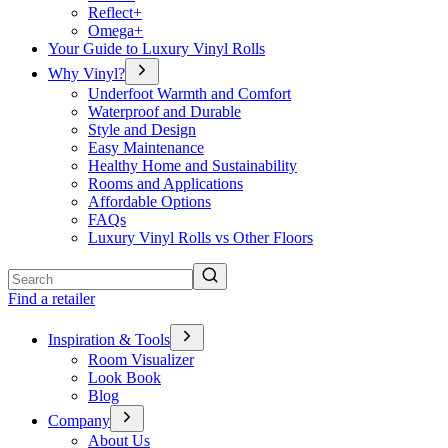
Reflect+
Omega+
Your Guide to Luxury Vinyl Rolls
Why Vinyl?
Underfoot Warmth and Comfort
Waterproof and Durable
Style and Design
Easy Maintenance
Healthy Home and Sustainability
Rooms and Applications
Affordable Options
FAQs
Luxury Vinyl Rolls vs Other Floors
Search
Find a retailer
Inspiration & Tools
Room Visualizer
Look Book
Blog
Company
About Us