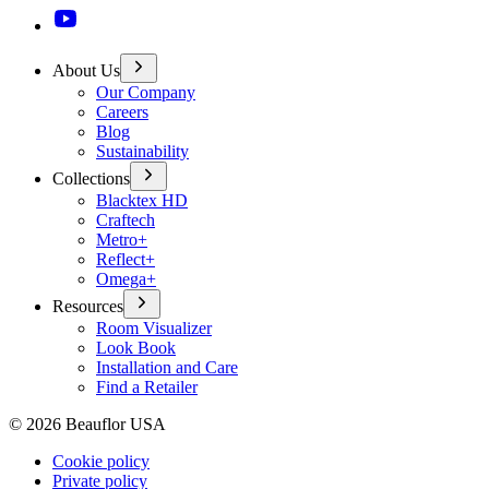
About Us
Our Company
Careers
Blog
Sustainability
Collections
Blacktex HD
Craftech
Metro+
Reflect+
Omega+
Resources
Room Visualizer
Look Book
Installation and Care
Find a Retailer
©
2026
Beauflor USA
Cookie policy
Private policy