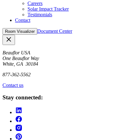
Careers
Solar Impact Tracker
Testimonials
Contact
Document Center
Room Visualizer
Close
Beauflor USA
One Beauflor Way
White, GA 30184
877-362-5562
Contact us
Stay connected: