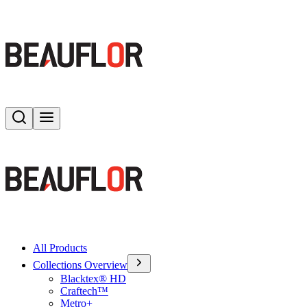
Search
Toggle menu
All Products
Collections Overview
Blacktex® HD
Craftech™
Metro+