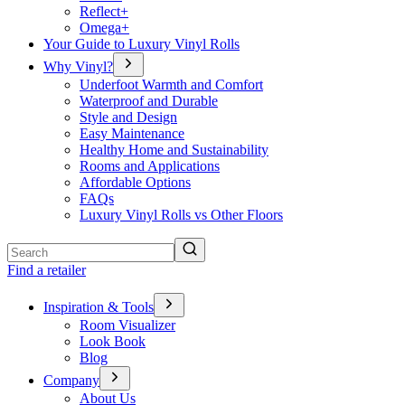
Reflect+
Omega+
Your Guide to Luxury Vinyl Rolls
Why Vinyl?
Underfoot Warmth and Comfort
Waterproof and Durable
Style and Design
Easy Maintenance
Healthy Home and Sustainability
Rooms and Applications
Affordable Options
FAQs
Luxury Vinyl Rolls vs Other Floors
Search
Find a retailer
Inspiration & Tools
Room Visualizer
Look Book
Blog
Company
About Us