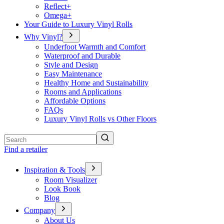
Reflect+
Omega+
Your Guide to Luxury Vinyl Rolls
Why Vinyl?
Underfoot Warmth and Comfort
Waterproof and Durable
Style and Design
Easy Maintenance
Healthy Home and Sustainability
Rooms and Applications
Affordable Options
FAQs
Luxury Vinyl Rolls vs Other Floors
Search
Find a retailer
Inspiration & Tools
Room Visualizer
Look Book
Blog
Company
About Us