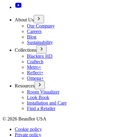
About Us
Our Company
Careers
Blog
Sustainability
Collections
Blacktex HD
Craftech
Metro+
Reflect+
Omega+
Resources
Room Visualizer
Look Book
Installation and Care
Find a Retailer
©
2026
Beauflor USA
Cookie policy
Private policy