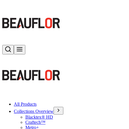
Search
Toggle menu
All Products
Collections Overview
Blacktex® HD
Craftech™
Metro+