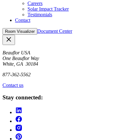
Careers
Solar Impact Tracker
Testimonials
Contact
Document Center
Room Visualizer
Close
Beauflor USA
One Beauflor Way
White, GA 30184
877-362-5562
Contact us
Stay connected: