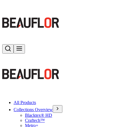
Search
Toggle menu
All Products
Collections Overview
Blacktex® HD
Craftech™
Metro+