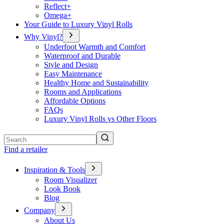
Reflect+
Omega+
Your Guide to Luxury Vinyl Rolls
Why Vinyl?
Underfoot Warmth and Comfort
Waterproof and Durable
Style and Design
Easy Maintenance
Healthy Home and Sustainability
Rooms and Applications
Affordable Options
FAQs
Luxury Vinyl Rolls vs Other Floors
Search
Find a retailer
Inspiration & Tools
Room Visualizer
Look Book
Blog
Company
About Us