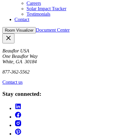
Careers
Solar Impact Tracker
Testimonials
Contact
Document Center
Room Visualizer
Close
Beauflor USA
One Beauflor Way
White, GA 30184
877-362-5562
Contact us
Stay connected: