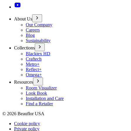
About Us
Our Company
Careers
Blog
Sustainability
Collections
Blacktex HD
Craftech
Metro+
Reflect+
Omega+
Resources
Room Visualizer
Look Book
Installation and Care
Find a Retailer
©
2026
Beauflor USA
Cookie policy
Private policy