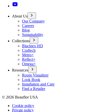
About Us
Our Company
Careers
Blog
Sustainability
Collections
Blacktex HD
Craftech
Metro+
Reflect+
Omega+
Resources
Room Visualizer
Look Book
Installation and Care
Find a Retailer
©
2026
Beauflor USA
Cookie policy
Private policy