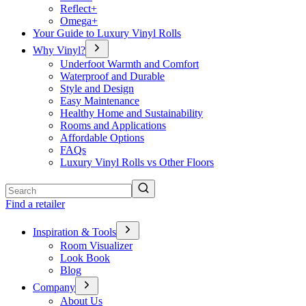
Reflect+
Omega+
Your Guide to Luxury Vinyl Rolls
Why Vinyl?
Underfoot Warmth and Comfort
Waterproof and Durable
Style and Design
Easy Maintenance
Healthy Home and Sustainability
Rooms and Applications
Affordable Options
FAQs
Luxury Vinyl Rolls vs Other Floors
Search
Find a retailer
Inspiration & Tools
Room Visualizer
Look Book
Blog
Company
About Us