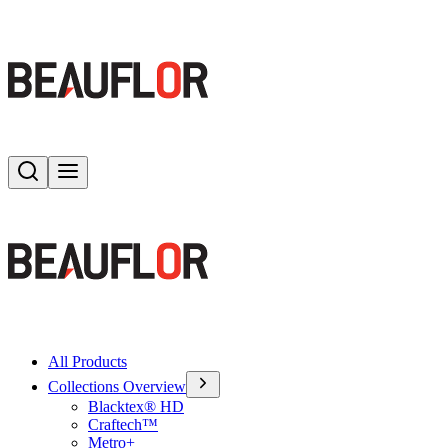
Search
Toggle menu
All Products
Collections Overview
Blacktex® HD
Craftech™
Metro+