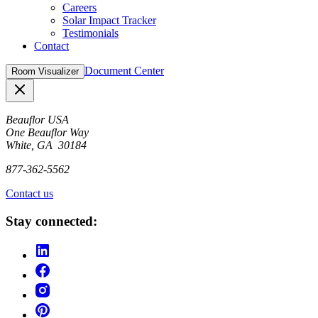
Careers
Solar Impact Tracker
Testimonials
Contact
Document Center
Room Visualizer
Close
Beauflor USA
One Beauflor Way
White, GA 30184
877-362-5562
Contact us
Stay connected: