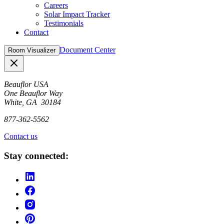
Careers
Solar Impact Tracker
Testimonials
Contact
Document Center
Room Visualizer
Close
Beauflor USA
One Beauflor Way
White, GA 30184
877-362-5562
Contact us
Stay connected: