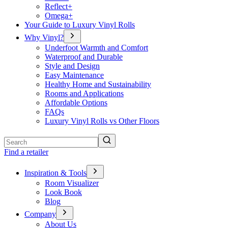
Reflect+
Omega+
Your Guide to Luxury Vinyl Rolls
Why Vinyl?
Underfoot Warmth and Comfort
Waterproof and Durable
Style and Design
Easy Maintenance
Healthy Home and Sustainability
Rooms and Applications
Affordable Options
FAQs
Luxury Vinyl Rolls vs Other Floors
Search
Find a retailer
Inspiration & Tools
Room Visualizer
Look Book
Blog
Company
About Us