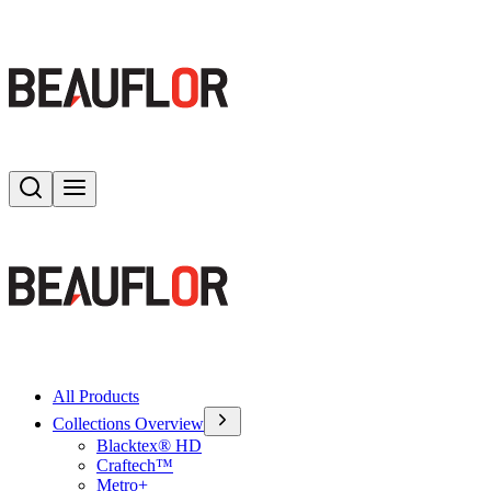
Search
Toggle menu
All Products
Collections Overview
Blacktex® HD
Craftech™
Metro+