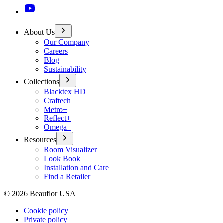
About Us
Our Company
Careers
Blog
Sustainability
Collections
Blacktex HD
Craftech
Metro+
Reflect+
Omega+
Resources
Room Visualizer
Look Book
Installation and Care
Find a Retailer
©
2026
Beauflor USA
Cookie policy
Private policy