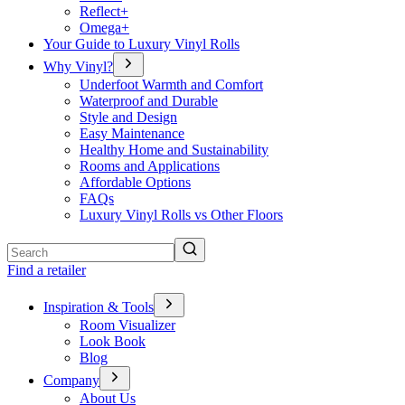
Reflect+
Omega+
Your Guide to Luxury Vinyl Rolls
Why Vinyl?
Underfoot Warmth and Comfort
Waterproof and Durable
Style and Design
Easy Maintenance
Healthy Home and Sustainability
Rooms and Applications
Affordable Options
FAQs
Luxury Vinyl Rolls vs Other Floors
Search
Find a retailer
Inspiration & Tools
Room Visualizer
Look Book
Blog
Company
About Us