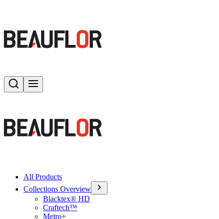
Search
Toggle menu
All Products
Collections Overview
Blacktex® HD
Craftech™
Metro+