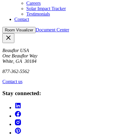
Careers
Solar Impact Tracker
Testimonials
Contact
Document Center
Room Visualizer
Close
Beauflor USA
One Beauflor Way
White, GA 30184
877-362-5562
Contact us
Stay connected: