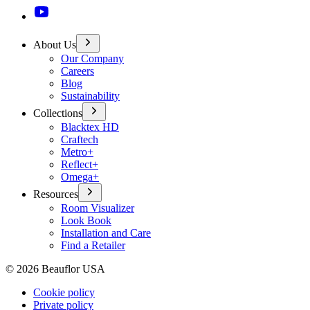
About Us
Our Company
Careers
Blog
Sustainability
Collections
Blacktex HD
Craftech
Metro+
Reflect+
Omega+
Resources
Room Visualizer
Look Book
Installation and Care
Find a Retailer
©
2026
Beauflor USA
Cookie policy
Private policy